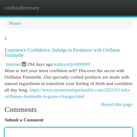
vietbizdirectory
Togg
navi
Home
1
Experience Confidence, Indulge in Freshness with Oriflame
Feminelle
Internet
294 days ago
kathrynfjrv008009
Want to feel your most confident self? Discover the secret with
Oriflame Feminelle. Our specially crafted products are made with
natural ingredients to transform your feeling of fresh and confident
all day long.
https://www.moneyandspirituality.com/2025/01/why-
oriflames-feminelle-is-game-changer.html
Report this page
Comments
Submit a Comment