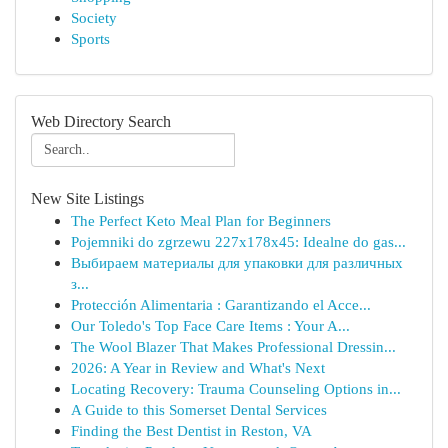
Society
Sports
Web Directory Search
New Site Listings
The Perfect Keto Meal Plan for Beginners
Pojemniki do zgrzewu 227x178x45: Idealne do gas...
Выбираем материалы для упаковки для различных
з...
Protección Alimentaria : Garantizando el Acce...
Our Toledo's Top Face Care Items : Your A...
The Wool Blazer That Makes Professional Dressin...
2026: A Year in Review and What's Next
Locating Recovery: Trauma Counseling Options in...
A Guide to this Somerset Dental Services
Finding the Best Dentist in Reston, VA