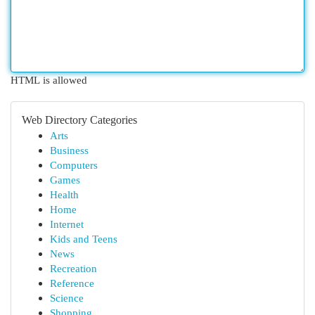
HTML is allowed
Web Directory Categories
Arts
Business
Computers
Games
Health
Home
Internet
Kids and Teens
News
Recreation
Reference
Science
Shopping