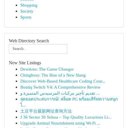
Shopping
Society
Sports
Web Directory Search
New Site Listings
Dewitoto: The Game Changer
Chingboss: The Rise of a New Slang
Discover Web-Based Healthcare Coding Cour...
Boutiq Switch V4: A Comprehensive Review
تقديم تأجير مركبات المرسيدس المتميزة و ...
สุดยอดประสบการณ์! สล็อต PG พร้อมเสิร์ฟความสนุก
ไ...
土豆平台最新网址查询方法
J 36 Sector 36 Sohna – Top Quality Luxurious Li...
Upgrade Animal Nourishment using Wi-Fi ...