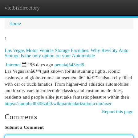
vietbizdirectory
Togg
navi
Home
1
Las Vegas Motor Vehicle Storage Facilities: Why RevCity Auto
Storage Is the only option on your Automobile
Internet
296 days ago
penaiaj543tyd9
Las Vegas isnâ€™t just known for its stunning lights, iconic
casinos, and globe-course amusement â€” itâ€™s also a city filled
with car or truck fanatics. From higher-end athletics automobiles
and luxury cars to collectible classics and custom made rides,
residents and people alike just take fantastic pleasure within their
https://campbelll308zdi0.wikiparticularization.com/user
Report this page
Comments
Submit a Comment