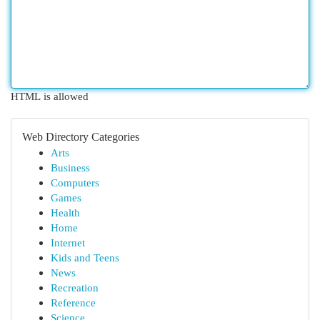
HTML is allowed
Web Directory Categories
Arts
Business
Computers
Games
Health
Home
Internet
Kids and Teens
News
Recreation
Reference
Science