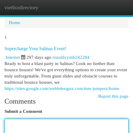
vietbizdirectory
Togg
navi
Home
1
Supercharge Your Salinas Event!
Internet
297 days ago
ronaldyymb242284
Ready to host a blast party in Salinas? Look no further than
bounce houses! We've got everything options to create your event
truly unforgettable. From giant slides and obstacle courses to
traditional bounce houses, we
https://sites.google.com/webbdesignz.com/mm-jumperz/home
Report this page
Comments
Submit a Comment