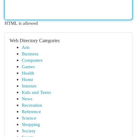
HTML is allowed
Web Directory Categories
Arts
Business
Computers
Games
Health
Home
Internet
Kids and Teens
News
Recreation
Reference
Science
Shopping
Society