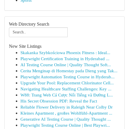
Sports
Web Directory Search
New Site Listings
Skakanka Szybkościowa Phoenix Fitness : Ideal...
Playwright Certification Training in Hyderabad ...
AI Testing Course Online | Quality Thought Soft...
Cerita Menginap di Homestay pada Dieng yang Tak...
Playwright Automation Testing Course in Hyderab...
Upgrade Your Pool: Replacement Chlorinator Cell...
Navigating Healthcare Staffing Challenges: Key ...
W88: Trang Web Cá Cược Nổi Tiếng và Đường L...
His Secret Obsession PDF: Reveal the Fact
Reliable Flower Delivery in Raleigh Near Colby Dr
Kleines Apartment , großes Wohlfühl-Apartment ...
Generative AI Testing Course | Quality Thought ...
Playwright Testing Course Online | Best Playwri...