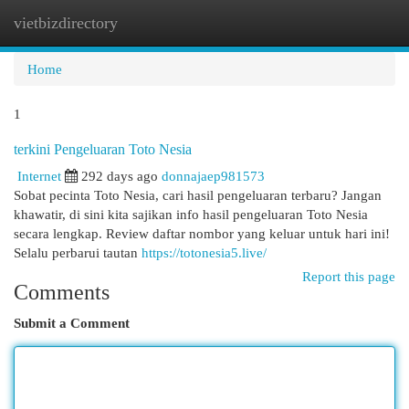
vietbizdirectory
Togg
navi
Home
1
terkini Pengeluaran Toto Nesia
Internet
292 days ago
donnajaep981573
Sobat pecinta Toto Nesia, cari hasil pengeluaran terbaru? Jangan
khawatir, di sini kita sajikan info hasil pengeluaran Toto Nesia
secara lengkap. Review daftar nombor yang keluar untuk hari ini!
Selalu perbarui tautan
https://totonesia5.live/
Report this page
Comments
Submit a Comment