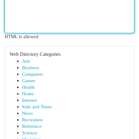
HTML is allowed
Web Directory Categories
Arts
Business
Computers
Games
Health
Home
Internet
Kids and Teens
News
Recreation
Reference
Science