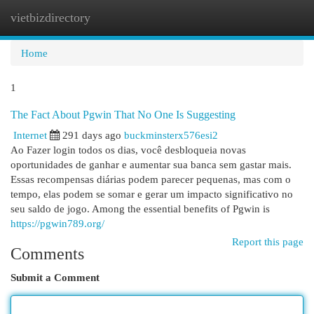
vietbizdirectory
Togg
navi
Home
1
The Fact About Pgwin That No One Is Suggesting
Internet
291 days ago
buckminsterx576esi2
Ao Fazer login todos os dias, você desbloqueia novas
oportunidades de ganhar e aumentar sua banca sem gastar mais.
Essas recompensas diárias podem parecer pequenas, mas com o
tempo, elas podem se somar e gerar um impacto significativo no
seu saldo de jogo. Among the essential benefits of Pgwin is
https://pgwin789.org/
Report this page
Comments
Submit a Comment