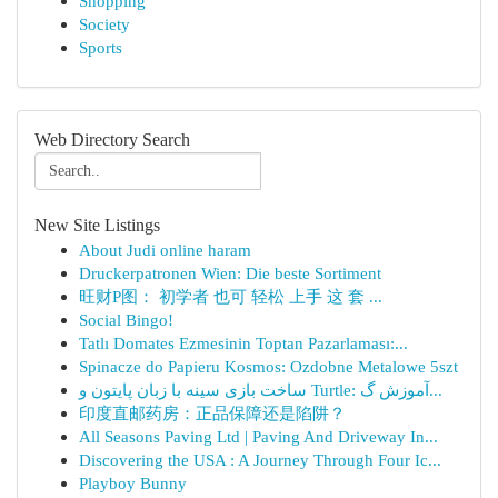
Shopping
Society
Sports
Web Directory Search
New Site Listings
About Judi online haram
Druckerpatronen Wien: Die beste Sortiment
旺财P图： 初学者 也可 轻松 上手 这 套 ...
Social Bingo!
Tatlı Domates Ezmesinin Toptan Pazarlaması:...
Spinacze do Papieru Kosmos: Ozdobne Metalowe 5szt
ساخت بازی سینه با زبان پایتون و Turtle: آموزش گ...
印度直邮药房：正品保障还是陷阱？
All Seasons Paving Ltd | Paving And Driveway In...
Discovering the USA : A Journey Through Four Ic...
Playboy Bunny