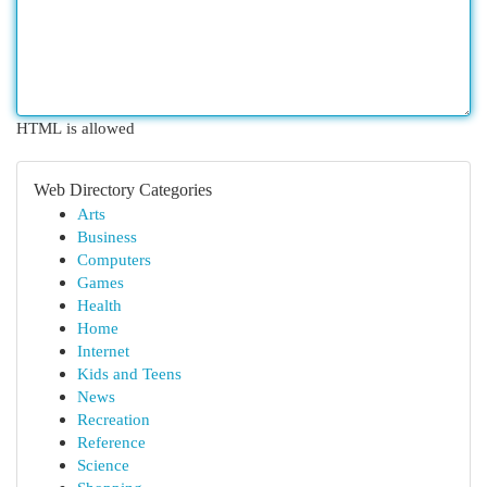
HTML is allowed
Web Directory Categories
Arts
Business
Computers
Games
Health
Home
Internet
Kids and Teens
News
Recreation
Reference
Science