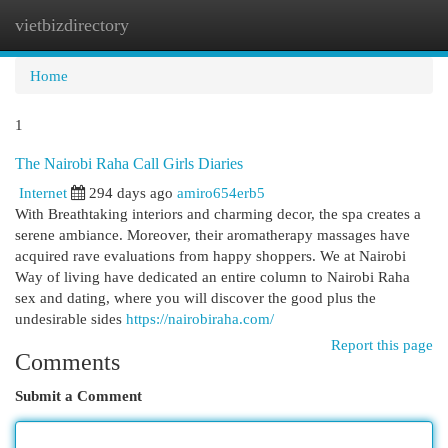
vietbizdirectory
Togg
navi
Home
1
The Nairobi Raha Call Girls Diaries
Internet
294 days ago
amiro654erb5
With Breathtaking interiors and charming decor, the spa creates a
serene ambiance. Moreover, their aromatherapy massages have
acquired rave evaluations from happy shoppers. We at Nairobi
Way of living have dedicated an entire column to Nairobi Raha
sex and dating, where you will discover the good plus the
undesirable sides
https://nairobiraha.com/
Report this page
Comments
Submit a Comment