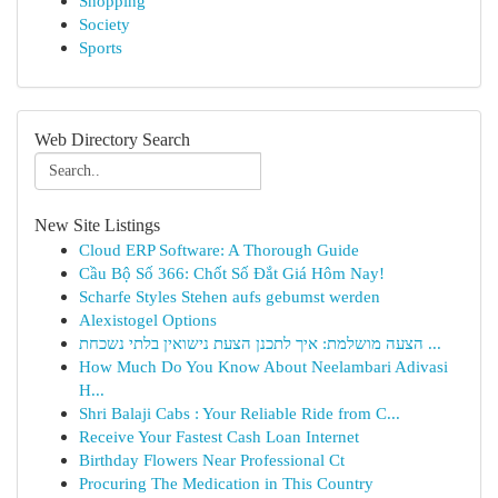
Shopping
Society
Sports
Web Directory Search
New Site Listings
Cloud ERP Software: A Thorough Guide
Cầu Bộ Số 366: Chốt Số Đắt Giá Hôm Nay!
Scharfe Styles Stehen aufs gebumst werden
Alexistogel Options
הצעה מושלמת: איך לתכנן הצעת נישואין בלתי נשכחת ...
How Much Do You Know About Neelambari Adivasi
H...
Shri Balaji Cabs : Your Reliable Ride from C...
Receive Your Fastest Cash Loan Internet
Birthday Flowers Near Professional Ct
Procuring The Medication in This Country