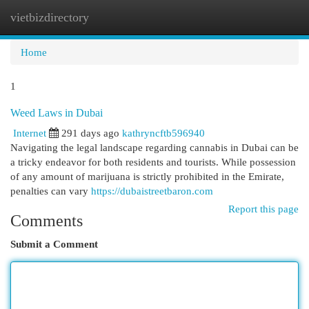
vietbizdirectory
Togg
navi
Home
1
Weed Laws in Dubai
Internet
291 days ago
kathryncftb596940
Navigating the legal landscape regarding cannabis in Dubai can be
a tricky endeavor for both residents and tourists. While possession
of any amount of marijuana is strictly prohibited in the Emirate,
penalties can vary
https://dubaistreetbaron.com
Report this page
Comments
Submit a Comment