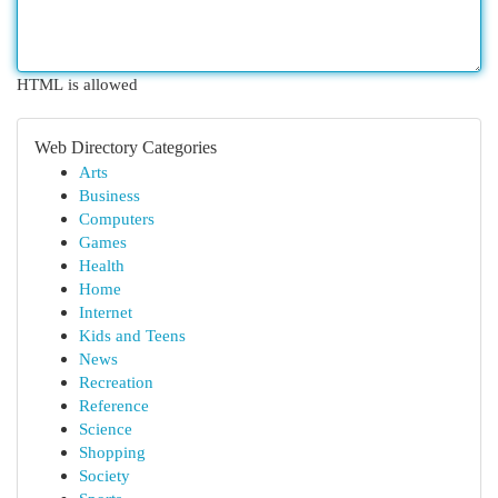
HTML is allowed
Web Directory Categories
Arts
Business
Computers
Games
Health
Home
Internet
Kids and Teens
News
Recreation
Reference
Science
Shopping
Society