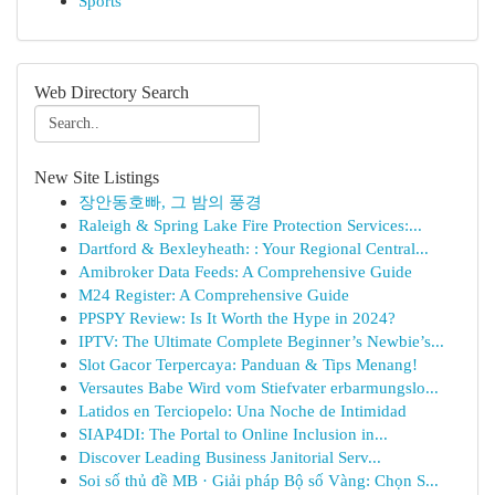
Sports
Web Directory Search
New Site Listings
장안동호빠, 그 밤의 풍경
Raleigh & Spring Lake Fire Protection Services:...
Dartford & Bexleyheath: : Your Regional Central...
Amibroker Data Feeds: A Comprehensive Guide
M24 Register: A Comprehensive Guide
PPSPY Review: Is It Worth the Hype in 2024?
IPTV: The Ultimate Complete Beginner’s Newbie’s...
Slot Gacor Terpercaya: Panduan & Tips Menang!
Versautes Babe Wird vom Stiefvater erbarmungslo...
Latidos en Terciopelo: Una Noche de Intimidad
SIAP4DI: The Portal to Online Inclusion in...
Discover Leading Business Janitorial Serv...
Soi số thủ đề MB · Giải pháp Bộ số Vàng: Chọn S...