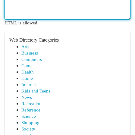
HTML is allowed
Web Directory Categories
Arts
Business
Computers
Games
Health
Home
Internet
Kids and Teens
News
Recreation
Reference
Science
Shopping
Society