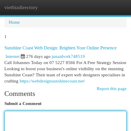
vietbizdirectory
Togg
navi
Home
1
Sunshine Coast Web Design: Brighten Your Online Presence
Internet
276 days ago
junaidvrrk748519
Call Johannes Today on 07 5227 8566 For A Free Strategy Session
Looking to boost your business's online visibility on the stunning
Sunshine Coast? Their team of expert web designers specialises in
crafting
https://webdesignsunshinecoast.net/
Report this page
Comments
Submit a Comment