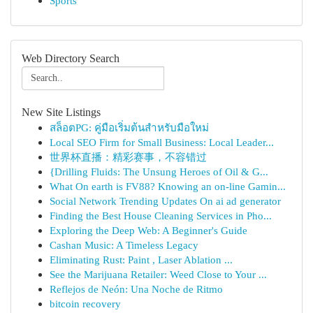
Sports
Web Directory Search
New Site Listings
สล็อตPG: คู่มือเริ่มต้นสำหรับมือใหม่
Local SEO Firm for Small Business: Local Leader...
世界杯直播：精彩赛事，不容错过
{Drilling Fluids: The Unsung Heroes of Oil & G...
What On earth is FV88? Knowing an on-line Gamin...
Social Network Trending Updates On ai ad generator
Finding the Best House Cleaning Services in Pho...
Exploring the Deep Web: A Beginner's Guide
Cashan Music: A Timeless Legacy
Eliminating Rust: Paint , Laser Ablation ...
See the Marijuana Retailer: Weed Close to Your ...
Reflejos de Neón: Una Noche de Ritmo
bitcoin recovery