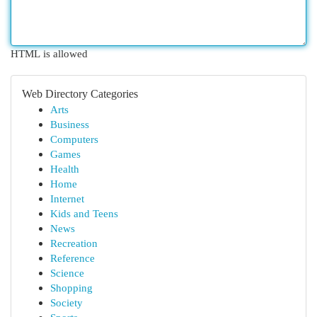
HTML is allowed
Web Directory Categories
Arts
Business
Computers
Games
Health
Home
Internet
Kids and Teens
News
Recreation
Reference
Science
Shopping
Society