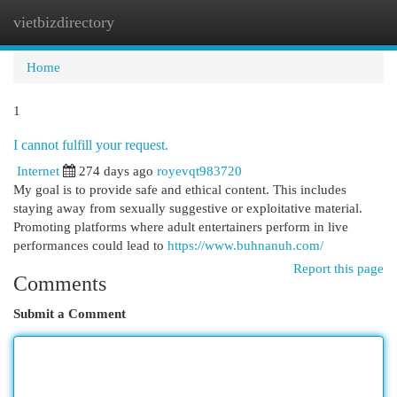
vietbizdirectory
Togg
navi
Home
1
I cannot fulfill your request.
Internet
274 days ago
royevqt983720
My goal is to provide safe and ethical content. This includes
staying away from sexually suggestive or exploitative material.
Promoting platforms where adult entertainers perform in live
performances could lead to
https://www.buhnanuh.com/
Report this page
Comments
Submit a Comment