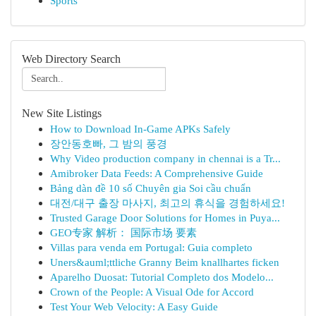
Sports
Web Directory Search
New Site Listings
How to Download In-Game APKs Safely
장안동호빠, 그 밤의 풍경
Why Video production company in chennai is a Tr...
Amibroker Data Feeds: A Comprehensive Guide
Bảng dàn đề 10 số Chuyên gia Soi cầu chuẩn
대전/대구 출장 마사지, 최고의 휴식을 경험하세요!
Trusted Garage Door Solutions for Homes in Puya...
GEO专家 解析： 国际市场 要素
Villas para venda em Portugal: Guia completo
Uners&auml;ttliche Granny Beim knallhartes ficken
Aparelho Duosat: Tutorial Completo dos Modelo...
Crown of the People: A Visual Ode for Accord
Test Your Web Velocity: A Easy Guide