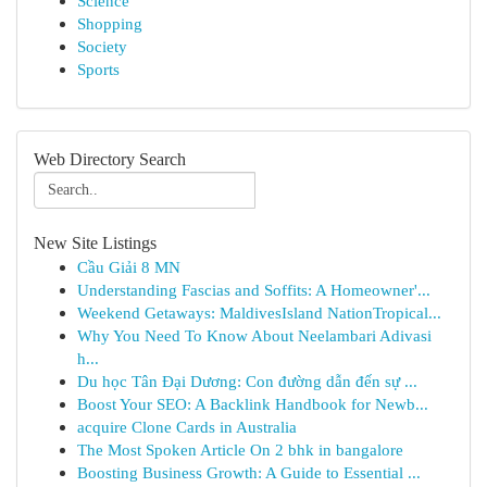
Science
Shopping
Society
Sports
Web Directory Search
New Site Listings
Cầu Giải 8 MN
Understanding Fascias and Soffits: A Homeowner'...
Weekend Getaways: MaldivesIsland NationTropical...
Why You Need To Know About Neelambari Adivasi
h...
Du học Tân Đại Dương: Con đường dẫn đến sự ...
Boost Your SEO: A Backlink Handbook for Newb...
acquire Clone Cards in Australia
The Most Spoken Article On 2 bhk in bangalore
Boosting Business Growth: A Guide to Essential ...