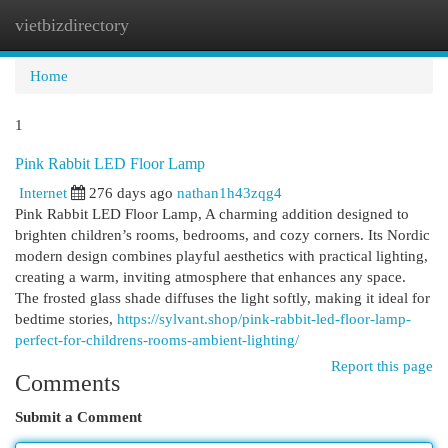
vietbizdirectory
Togg
navi
Home
1
Pink Rabbit LED Floor Lamp
Internet
276 days ago
nathan1h43zqg4
Pink Rabbit LED Floor Lamp, A charming addition designed to
brighten children’s rooms, bedrooms, and cozy corners. Its Nordic
modern design combines playful aesthetics with practical lighting,
creating a warm, inviting atmosphere that enhances any space.
The frosted glass shade diffuses the light softly, making it ideal for
bedtime stories,
https://sylvant.shop/pink-rabbit-led-floor-lamp-
perfect-for-childrens-rooms-ambient-lighting/
Report this page
Comments
Submit a Comment