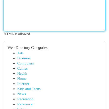
HTML is allowed
Web Directory Categories
Arts
Business
Computers
Games
Health
Home
Internet
Kids and Teens
News
Recreation
Reference