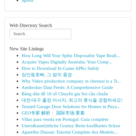
Sports
Web Directory Search
New Site Listings
How Long Will Your Splitz Disposable Vape Reall...
Acquire Vapes Digitally Australia: Your Comp...
How to Download In-Game APKs Safely
장안동호빠, 그 밤의 풍경
Why Video production company in chennai is a Tr...
Amibroker Data Feeds: A Comprehensive Guide
Bảng dàn đề 10 số Chuyên gia Soi cầu chuẩn
대전/대구 출장 마사지, 최고의 휴식을 경험하세요!
Trusted Garage Door Solutions for Homes in Puya...
GEO专家 解析： 国际市场 要素
Villas para venda em Portugal: Guia completo
Uners&auml;ttliche Granny Beim knallhartes ficken
Aparelho Duosat: Tutorial Completo dos Modelo...