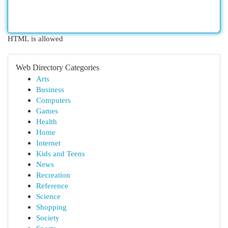
HTML is allowed
Web Directory Categories
Arts
Business
Computers
Games
Health
Home
Internet
Kids and Teens
News
Recreation
Reference
Science
Shopping
Society