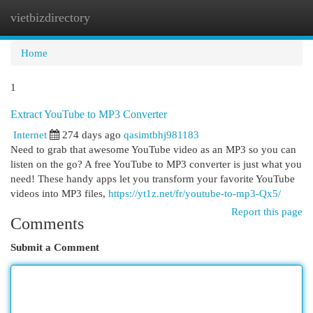
vietbizdirectory
Togg
navi
Home
1
Extract YouTube to MP3 Converter
Internet
274 days ago
qasimtbhj981183
Need to grab that awesome YouTube video as an MP3 so you can
listen on the go? A free YouTube to MP3 converter is just what you
need! These handy apps let you transform your favorite YouTube
videos into MP3 files,
https://yt1z.net/fr/youtube-to-mp3-Qx5/
Report this page
Comments
Submit a Comment