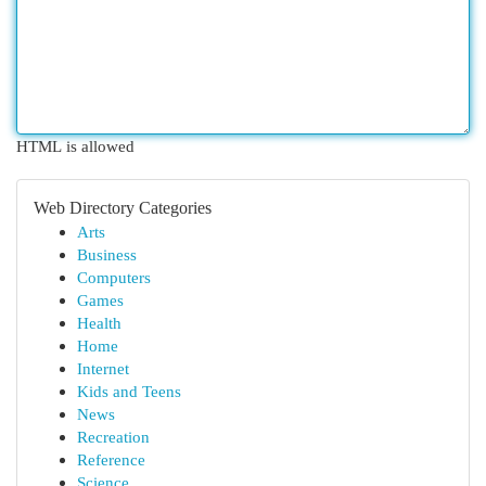
HTML is allowed
Web Directory Categories
Arts
Business
Computers
Games
Health
Home
Internet
Kids and Teens
News
Recreation
Reference
Science