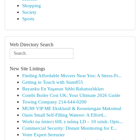
Shopping
Society
Sports
Web Directory Search
New Site Listings
Finding Affordable Movers Near You: A Stress-Fr...
Getting in Touch with Siam855
Bayanku En Yaşanan Sıhhi Rahatsızlıkları
Combi Boiler Cost UK: Your Ultimate 2026 Guide
Towing Company 214-644-0200
MU88 VIP ME Eksklusif & Keuntungan Maksimal
Oasis Small Self-Filling Waterer: A Effortl...
Worki na śmieci 60L z taśmą LD – 10 sztuk: Opis...
Commercial Security: Distant Monitoring for E...
Votre Expert Serrurier