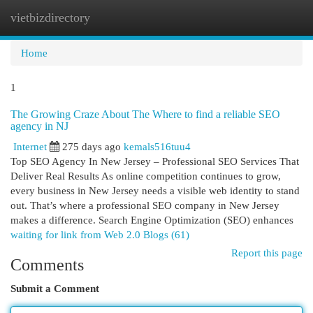
vietbizdirectory
Togg
navi
Home
1
The Growing Craze About The Where to find a reliable SEO
agency in NJ
Internet
275 days ago
kemals516tuu4
Top SEO Agency In New Jersey – Professional SEO Services That
Deliver Real Results As online competition continues to grow,
every business in New Jersey needs a visible web identity to stand
out. That’s where a professional SEO company in New Jersey
makes a difference. Search Engine Optimization (SEO) enhances
waiting for link from Web 2.0 Blogs (61)
Report this page
Comments
Submit a Comment