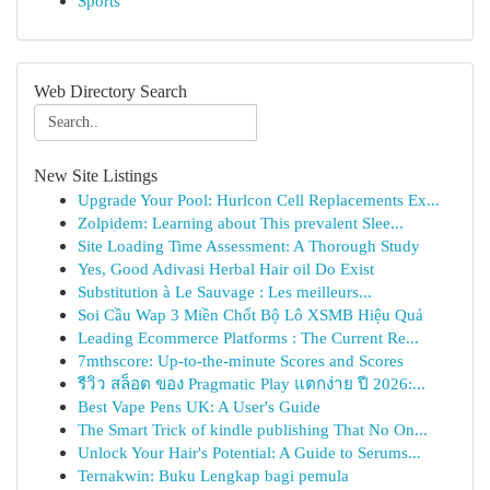
Sports
Web Directory Search
New Site Listings
Upgrade Your Pool: Hurlcon Cell Replacements Ex...
Zolpidem: Learning about This prevalent Slee...
Site Loading Time Assessment: A Thorough Study
Yes, Good Adivasi Herbal Hair oil Do Exist
Substitution à Le Sauvage : Les meilleurs...
Soi Cầu Wap 3 Miền Chốt Bộ Lô XSMB Hiệu Quả
Leading Ecommerce Platforms : The Current Re...
7mthscore: Up-to-the-minute Scores and Scores
รีวิว สล็อต ของ Pragmatic Play แตกง่าย ปี 2026:...
Best Vape Pens UK: A User's Guide
The Smart Trick of kindle publishing That No On...
Unlock Your Hair's Potential: A Guide to Serums...
Ternakwin: Buku Lengkap bagi pemula