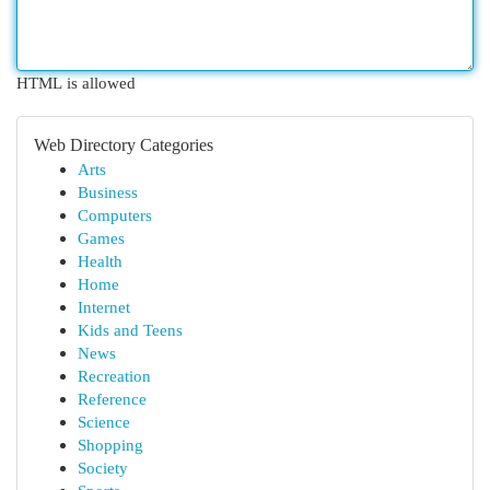
HTML is allowed
Web Directory Categories
Arts
Business
Computers
Games
Health
Home
Internet
Kids and Teens
News
Recreation
Reference
Science
Shopping
Society