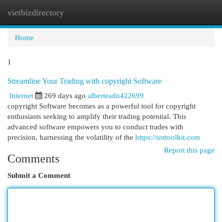
vietbizdirectory
Togg
navi
Home
1
Streamline Your Trading with copyright Software
Internet
269 days ago
alberteadn422699
copyright Software becomes as a powerful tool for copyright
enthusiasts seeking to amplify their trading potential. This
advanced software empowers you to conduct trades with
precision, harnessing the volatility of the
https://usttoolkit.com
Report this page
Comments
Submit a Comment