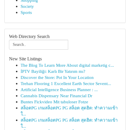
Shopping
Society
Sports
Web Directory Search
New Site Listings
The Blog To Learn More About digital marketig c...
İPTV Bayiliği: Karlı Bir Yatırım mı?
Discover the Store: Pot In Your Location
Trehan Flooring 1 Excellent Earth Sector Sevent...
Artificial Intelligence Business Planner : ...
Cannabis Dispensary Near Financial Dr
Buntes Fickvideo Mit tabuloser Fotze
สล็อตPG เกมสล็อตPG PG สล็อต สุดฮิต: ทำความเข้า
ใ...
สล็อตPG เกมสล็อตPG PG สล็อต สุดฮิต: ทำความเข้า
ใ...