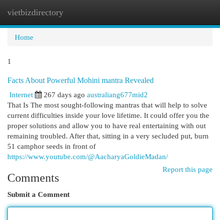
vietbizdirectory
Togg
navi
Home
1
Facts About Powerful Mohini mantra Revealed
Internet
267 days ago
australiang677mid2
That Is The most sought-following mantras that will help to solve
current difficulties inside your love lifetime. It could offer you the
proper solutions and allow you to have real entertaining with out
remaining troubled. After that, sitting in a very secluded put, burn
51 camphor seeds in front of
https://www.youtube.com/@AacharyaGoldieMadan/
Report this page
Comments
Submit a Comment