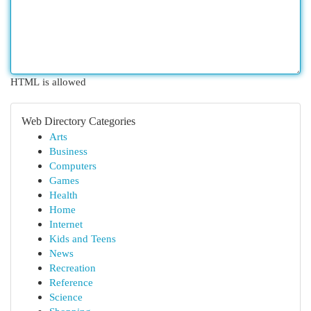
HTML is allowed
Web Directory Categories
Arts
Business
Computers
Games
Health
Home
Internet
Kids and Teens
News
Recreation
Reference
Science