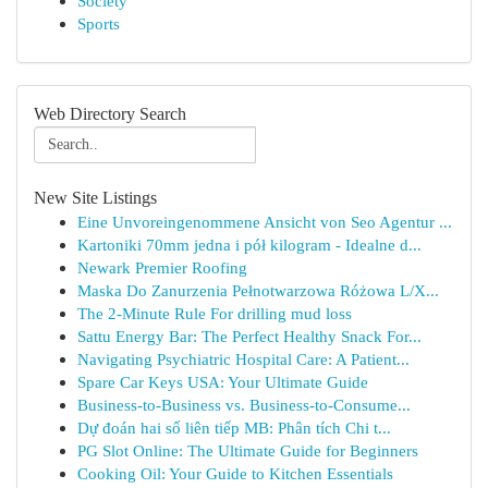
Society
Sports
Web Directory Search
New Site Listings
Eine Unvoreingenommene Ansicht von Seo Agentur ...
Kartoniki 70mm jedna i pół kilogram - Idealne d...
Newark Premier Roofing
Maska Do Zanurzenia Pełnotwarzowa Różowa L/X...
The 2-Minute Rule For drilling mud loss
Sattu Energy Bar: The Perfect Healthy Snack For...
Navigating Psychiatric Hospital Care: A Patient...
Spare Car Keys USA: Your Ultimate Guide
Business-to-Business vs. Business-to-Consume...
Dự đoán hai số liên tiếp MB: Phân tích Chi t...
PG Slot Online: The Ultimate Guide for Beginners
Cooking Oil: Your Guide to Kitchen Essentials