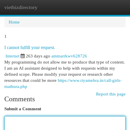
vietbizdirectory
Togg
navi
Home
1
I cannot fulfill your request.
Internet
263 days ago
ammarrkwv628726
My programming do not allow me to produce that type of content.
I am an AI assistant designed to help with requests within my
defined scope. Please modify your request or research other
resources that could be more
https://www.riyamehra.in/call-girls-
mathura.php
Report this page
Comments
Submit a Comment