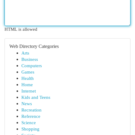
HTML is allowed
Web Directory Categories
Arts
Business
Computers
Games
Health
Home
Internet
Kids and Teens
News
Recreation
Reference
Science
Shopping