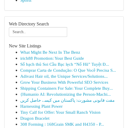
Sports
Web Directory Search
New Site Listings
What Might Be Next In The Benz
irich88 Promotion: Your Best Guide
Số bạch thủ Soi Cầu Bạc lẹch “Nổ Hũ” Tuyệt Đ...
Comprar Carta de Condução: O Que Você Precisa S...
Adivasi Hair oil, the Unique Services/Solutions...
Grow Your Business With Powerful SEO Services
Shipping Containers For Sale: Your Complete Buy...
{Humanio AI: Revolutionizing the Person-Machi...
مفت قانونی مشورت: پاکستان میں کیسے حاصل کریں
Harnessing Plant Power
Tiny Calf for Offer: Your Small Ranch Vision
Dragon Bracelet
308 Forming : 168Grain SMK and H4350 - P...