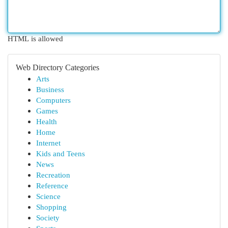
HTML is allowed
Web Directory Categories
Arts
Business
Computers
Games
Health
Home
Internet
Kids and Teens
News
Recreation
Reference
Science
Shopping
Society