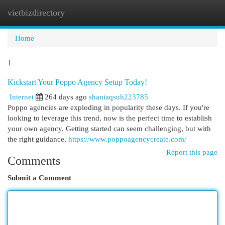
vietbizdirectory
Togg
navi
Home
1
Kickstart Your Poppo Agency Setup Today!
Internet
264 days ago
shaniaqsuh223785
Poppo agencies are exploding in popularity these days. If you're
looking to leverage this trend, now is the perfect time to establish
your own agency. Getting started can seem challenging, but with
the right guidance,
https://www.poppoagencycreate.com/
Report this page
Comments
Submit a Comment