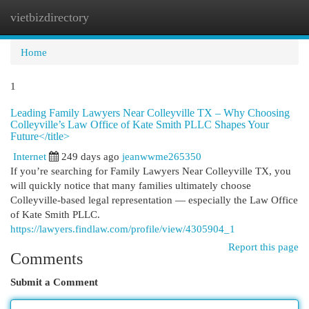
vietbizdirectory
Togg
navi
Home
1
Leading Family Lawyers Near Colleyville TX – Why Choosing
Colleyville’s Law Office of Kate Smith PLLC Shapes Your
Future</title>
Internet
249 days ago
jeanwwme265350
If you’re searching for Family Lawyers Near Colleyville TX, you
will quickly notice that many families ultimately choose
Colleyville-based legal representation — especially the Law Office
of Kate Smith PLLC.
https://lawyers.findlaw.com/profile/view/4305904_1
Report this page
Comments
Submit a Comment