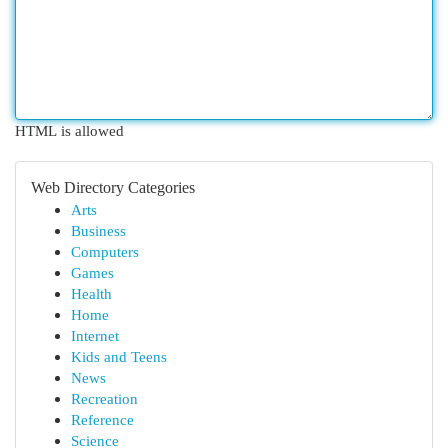
HTML is allowed
Web Directory Categories
Arts
Business
Computers
Games
Health
Home
Internet
Kids and Teens
News
Recreation
Reference
Science