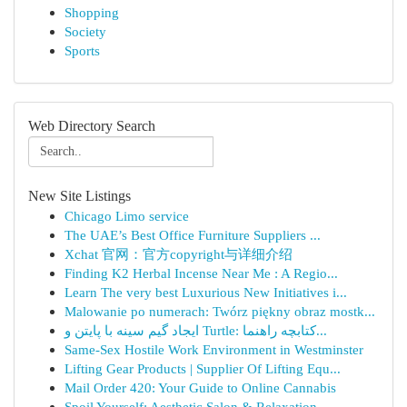
Shopping
Society
Sports
Web Directory Search
New Site Listings
Chicago Limo service
The UAE’s Best Office Furniture Suppliers ...
Xchat 官网：官方copyright与详细介绍
Finding K2 Herbal Incense Near Me : A Regio...
Learn The very best Luxurious New Initiatives i...
Malowanie po numerach: Twórz piękny obraz mostk...
ایجاد گیم سینه با پایتن و Turtle: کتابچه راهنما...
Same-Sex Hostile Work Environment in Westminster
Lifting Gear Products | Supplier Of Lifting Equ...
Mail Order 420: Your Guide to Online Cannabis
Spoil Yourself: Aesthetic Salon & Relaxation...