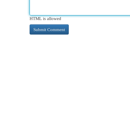
HTML is allowed