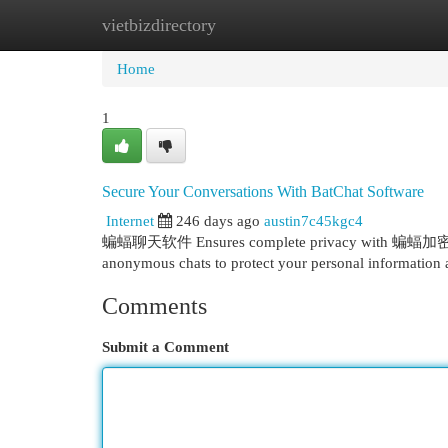
vietbizdirectory
Home
New Site Listings
Add Site
Cat
Home
1
Secure Your Conversations With BatChat Software
Internet
246 days ago
austin7c45kgc4
蝙蝠聊天软件 Ensures complete privacy with 蝙蝠加密聊天, of
anonymous chats to protect your personal information
Comments
Submit a Comment