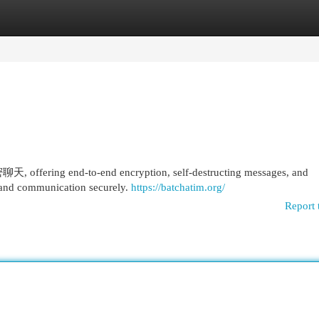
egories
Register
Login
fering end-to-end encryption, self-destructing messages, and
 and communication securely.
https://batchatim.org/
Report 