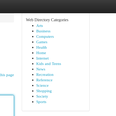
Web Directory Categories
Arts
Business
Computers
Games
Health
Home
Internet
Kids and Teens
News
Recreation
this page
Reference
Science
Shopping
Society
Sports