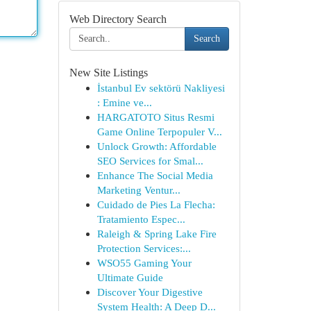
Web Directory Search
Search
New Site Listings
İstanbul Ev sektörü Nakliyesi
: Emine ve...
HARGATOTO Situs Resmi
Game Online Terpopuler V...
Unlock Growth: Affordable
SEO Services for Smal...
Enhance The Social Media
Marketing Ventur...
Cuidado de Pies La Flecha:
Tratamiento Espec...
Raleigh & Spring Lake Fire
Protection Services:...
WSO55 Gaming Your
Ultimate Guide
Discover Your Digestive
System Health: A Deep D...