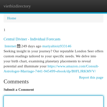
vietbizdirectory
Togg
navi
Home
1
Central Diviner - Individual Forecasts
Internet
249 days ago
mariyahioiz933146
Seeking insight in your journey? Our reputable London Seer offers
custom readings tailored to your specific needs. We delve into
your birth chart, examining planetary placements to reveal
potential and illuminate your
https://www.amazon.com/Consult-
Astrologer-Marriage-7441-945499-ebook/dp/B0FLJRKMVV/
Report this page
Comments
Submit a Comment