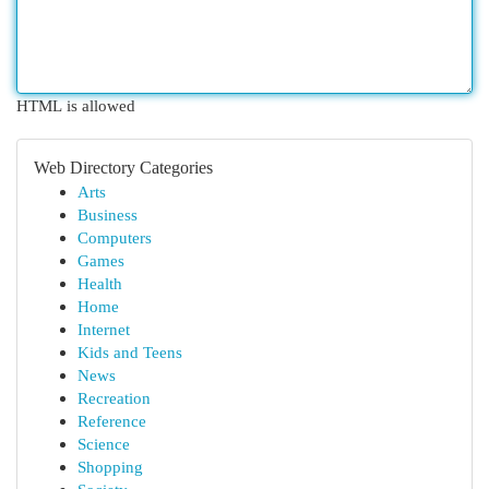
HTML is allowed
Web Directory Categories
Arts
Business
Computers
Games
Health
Home
Internet
Kids and Teens
News
Recreation
Reference
Science
Shopping