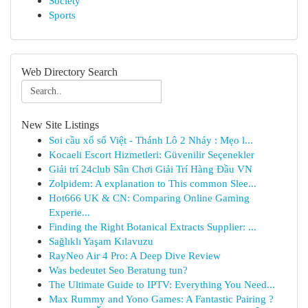
Society
Sports
Web Directory Search
New Site Listings
Soi cầu xổ số Việt - Thánh Lô 2 Nháy : Mẹo l...
Kocaeli Escort Hizmetleri: Güvenilir Seçenekler
Giải trí 24club Sân Chơi Giải Trí Hàng Đầu VN
Zolpidem: A explanation to This common Slee...
Hot666 UK & CN: Comparing Online Gaming
Experie...
Finding the Right Botanical Extracts Supplier: ...
Sağlıklı Yaşam Kılavuzu
RayNeo Air 4 Pro: A Deep Dive Review
Was bedeutet Seo Beratung tun?
The Ultimate Guide to IPTV: Everything You Need...
Max Rummy and Yono Games: A Fantastic Pairing ?