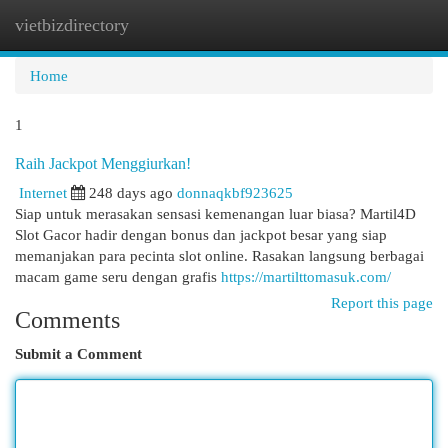
vietbizdirectory
Togg
navi
Home
1
Raih Jackpot Menggiurkan!
Internet
248 days ago
donnaqkbf923625
Siap untuk merasakan sensasi kemenangan luar biasa? Martil4D
Slot Gacor hadir dengan bonus dan jackpot besar yang siap
memanjakan para pecinta slot online. Rasakan langsung berbagai
macam game seru dengan grafis
https://martilttomasuk.com/
Report this page
Comments
Submit a Comment