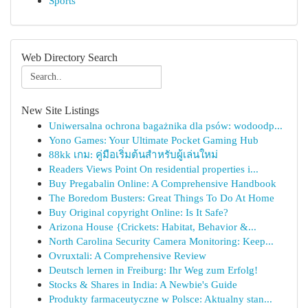
Sports
Web Directory Search
New Site Listings
Uniwersalna ochrona bagażnika dla psów: wodoodp...
Yono Games: Your Ultimate Pocket Gaming Hub
88kk เกม: คู่มือเริ่มต้นสำหรับผู้เล่นใหม่
Readers Views Point On residential properties i...
Buy Pregabalin Online: A Comprehensive Handbook
The Boredom Busters: Great Things To Do At Home
Buy Original copyright Online: Is It Safe?
Arizona House {Crickets: Habitat, Behavior &...
North Carolina Security Camera Monitoring: Keep...
Ovruxtali: A Comprehensive Review
Deutsch lernen in Freiburg: Ihr Weg zum Erfolg!
Stocks & Shares in India: A Newbie's Guide
Produkty farmaceutyczne w Polsce: Aktualny stan...