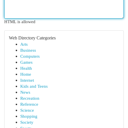
HTML is allowed
Web Directory Categories
Arts
Business
Computers
Games
Health
Home
Internet
Kids and Teens
News
Recreation
Reference
Science
Shopping
Society