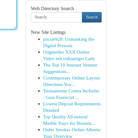
Web Directory Search
Search
New Site Listings
pixxie928: Unmasking the
Digital Persona
Originelles XXX Online
Video mit rothaariger Lady
The Top 10 Internet Venture
Suggestions...
Contemporary Online Layout
Directions You...
Treinamento Contra Incêndio
: Guia Essencial ...
Lowest Deposit Requirements
Detailed
Top Quality All-natural
Marble Trays for Househ...
Order Smokes Online Alberta:
Your Overview