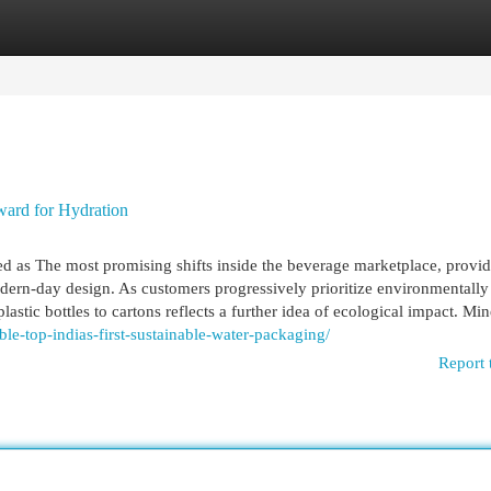
egories
Register
Login
ward for Hydration
d as The most promising shifts inside the beverage marketplace, provid
odern-day design. As customers progressively prioritize environmentally
astic bottles to cartons reflects a further idea of ecological impact. Min
ble-top-indias-first-sustainable-water-packaging/
Report 