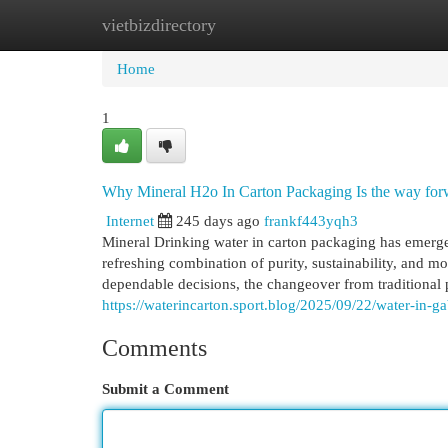
vietbizdirectory
Home
New Site Listings
Add Site
Cat
Home
1
Why Mineral H2o In Carton Packaging Is the way for
Internet
245 days ago
frankf443yqh3
Mineral Drinking water in carton packaging has emerge
refreshing combination of purity, sustainability, and m
dependable decisions, the changeover from traditional pl
https://waterincarton.sport.blog/2025/09/22/water-in-ga
Comments
Submit a Comment