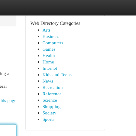
Web Directory Categories
Arts
Business
Computers
Games
Health
Home
Internet
ing a
Kids and Teens
News
eral
Recreation
Reference
Science
this page
Shopping
Society
Sports