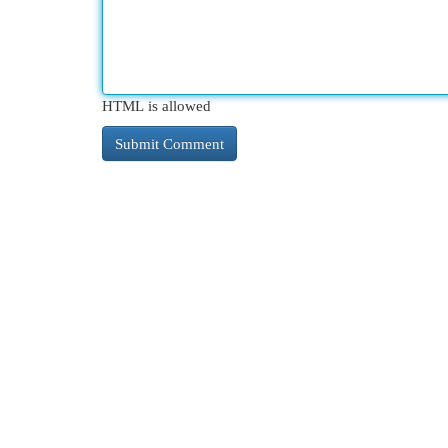
HTML is allowed