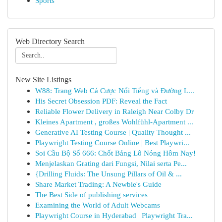
Sports
Web Directory Search
New Site Listings
W88: Trang Web Cá Cược Nổi Tiếng và Đường L...
His Secret Obsession PDF: Reveal the Fact
Reliable Flower Delivery in Raleigh Near Colby Dr
Kleines Apartment , großes Wohlfühl-Apartment ...
Generative AI Testing Course | Quality Thought ...
Playwright Testing Course Online | Best Playwri...
Soi Cầu Bộ Số 666: Chốt Bảng Lô Nóng Hôm Nay!
Menjelaskan Grating dari Fungsi, Nilai serta Pe...
{Drilling Fluids: The Unsung Pillars of Oil & ...
Share Market Trading: A Newbie's Guide
The Best Side of publishing services
Examining the World of Adult Webcams
Playwright Course in Hyderabad | Playwright Tra...