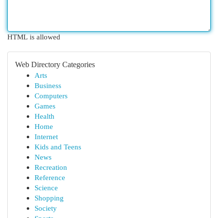
HTML is allowed
Web Directory Categories
Arts
Business
Computers
Games
Health
Home
Internet
Kids and Teens
News
Recreation
Reference
Science
Shopping
Society