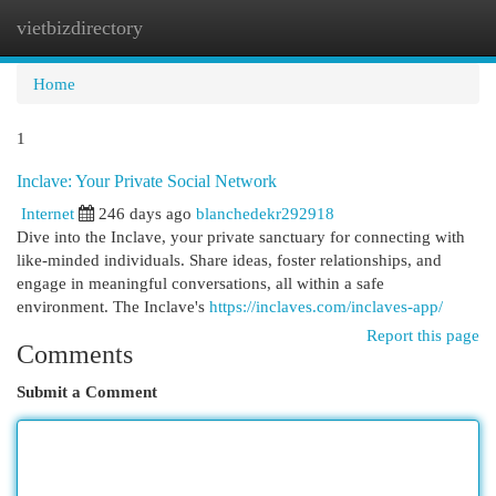
vietbizdirectory
Togg
navi
Home
1
Inclave: Your Private Social Network
Internet
246 days ago
blanchedekr292918
Dive into the Inclave, your private sanctuary for connecting with
like-minded individuals. Share ideas, foster relationships, and
engage in meaningful conversations, all within a safe
environment. The Inclave's
https://inclaves.com/inclaves-app/
Report this page
Comments
Submit a Comment