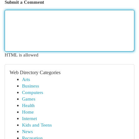
Submit a Comment
HTML is allowed
Web Directory Categories
Arts
Business
Computers
Games
Health
Home
Internet
Kids and Teens
News
Recreation