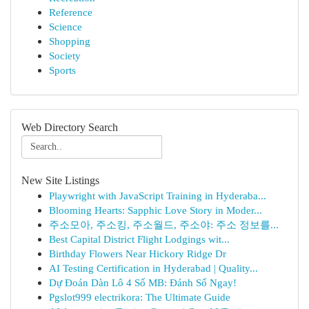
Reference
Science
Shopping
Society
Sports
Web Directory Search
New Site Listings
Playwright with JavaScript Training in Hyderaba...
Blooming Hearts: Sapphic Love Story in Moder...
주소모아, 주소킹, 주소월드, 주소야: 주소 정보를...
Best Capital District Flight Lodgings wit...
Birthday Flowers Near Hickory Ridge Dr
AI Testing Certification in Hyderabad | Quality...
Dự Đoán Dàn Lô 4 Số MB: Đánh Số Ngay!
Pgslot999 electrikora: The Ultimate Guide