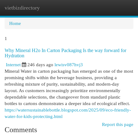
vietbizdirectory
Togg
navi
Home
1
Why Mineral H2o In Carton Packaging Is the way forward for
Hydration
Internet
246 days ago
lewisv087hvj3
Mineral Water in carton packaging has emerged as one of the most
promising shifts within the beverage business, providing a
refreshing mixture of purity, sustainability, and modern-day
layout. As customers increasingly prioritize environmentally
dependable selections, the changeover from standard plastic
bottles to cartons demonstrates a deeper idea of ecological effect.
https://watersustainablebottle.blogspot.com/2025/09/eco-friendly-
water-for-kids-protecting.html
Report this page
Comments