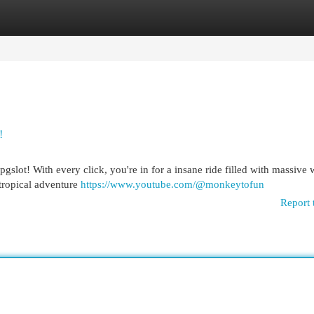
egories
Register
Login
!
 pgslot! With every click, you're in for a insane ride filled with massive
tropical adventure
https://www.youtube.com/@monkeytofun
Report 