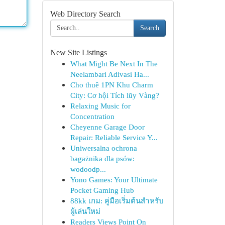
Web Directory Search
Search
New Site Listings
What Might Be Next In The
Neelambari Adivasi Ha...
Cho thuê 1PN Khu Charm
City: Cơ hội Tích lũy Vàng?
Relaxing Music for
Concentration
Cheyenne Garage Door
Repair: Reliable Service Y...
Uniwersalna ochrona
bagażnika dla psów:
wodoodp...
Yono Games: Your Ultimate
Pocket Gaming Hub
88kk เกม: คู่มือเริ่มต้นสำหรับ
ผู้เล่นใหม่
Readers Views Point On