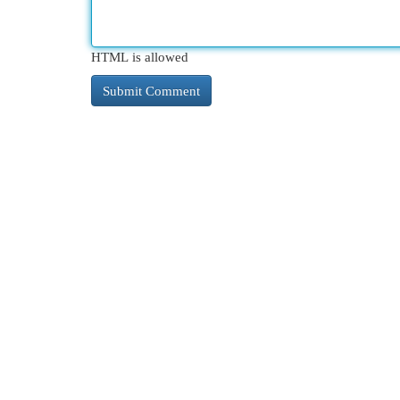
HTML is allowed