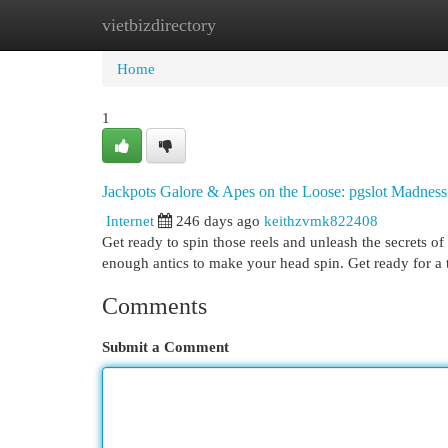
vietbizdirectory
Home
New Site Listings
Add Site
Cat
Home
1
Jackpots Galore & Apes on the Loose: pgslot Madness
Internet
246 days ago
keithzvmk822408
Get ready to spin those reels and unleash the secrets of
enough antics to make your head spin. Get ready for a 
Comments
Submit a Comment