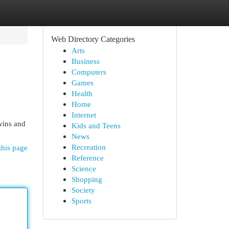
Web Directory Categories
Arts
Business
Computers
Games
Health
Home
Internet
 wins and
Kids and Teens
News
Recreation
this page
Reference
Science
Shopping
Society
Sports