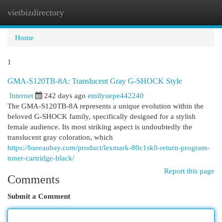
vietbizdirectory
Togg
navi
Home
1
GMA-S120TB-8A: Translucent Gray G-SHOCK Style
Internet
242 days ago
emilyuepe442240
The GMA-S120TB-8A represents a unique evolution within the
beloved G-SHOCK family, specifically designed for a stylish
female audience. Its most striking aspect is undoubtedly the
translucent gray coloration, which
https://bureaubay.com/product/lexmark-80c1sk0-return-program-
toner-cartridge-black/
Report this page
Comments
Submit a Comment