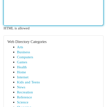
HTML is allowed
Web Directory Categories
Arts
Business
Computers
Games
Health
Home
Internet
Kids and Teens
News
Recreation
Reference
Science