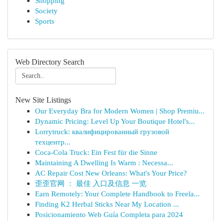
Shopping
Society
Sports
Web Directory Search
New Site Listings
Our Everyday Bra for Modern Women | Shop Premiu...
Dynamic Pricing: Level Up Your Boutique Hotel's...
Lorrytruck: квалифицированный грузовой
техцентр...
Coca-Cola Truck: Ein Fest für die Sinne
Maintaining A Dwelling Is Warm : Necessa...
AC Repair Cost New Orleans: What's Your Price?
歪歪官网 ： 最佳 入口及信息 一览
Earn Remotely: Your Complete Handbook to Freela...
Finding K2 Herbal Sticks Near My Location ...
Posicionamiento Web Guía Completa para 2024