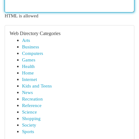
HTML is allowed
Web Directory Categories
Arts
Business
Computers
Games
Health
Home
Internet
Kids and Teens
News
Recreation
Reference
Science
Shopping
Society
Sports