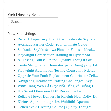
Web Directory Search
New Site Listings
Ręcznik Papierowy Tira 300 – Idealny do Szybkie...
AvaTrade Partner Code: Your Ultimate Guide
Skakanka Szybkościowa Phoenix Fitness : Ideal...
Playwright Certification Training in Hyderabad ...
AI Testing Course Online | Quality Thought Soft...
Cerita Menginap di Homestay pada Dieng yang Tak...
Playwright Automation Testing Course in Hyderab...
Upgrade Your Pool: Replacement Chlorinator Cell...
Navigating Healthcare Staffing Challenges: Key ...
W88: Trang Web Cá Cược Nổi Tiếng và Đường L...
His Secret Obsession PDF: Reveal the Fact
Reliable Flower Delivery in Raleigh Near Colby Dr
Kleines Apartment , großes Wohlfühl-Apartment ...
Generative AI Testing Course | Quality Thought ...