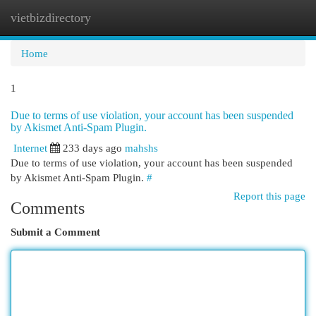
vietbizdirectory
Togg
navi
Home
1
Due to terms of use violation, your account has been suspended
by Akismet Anti-Spam Plugin.
Internet
233 days ago
mahshs
Due to terms of use violation, your account has been suspended
by Akismet Anti-Spam Plugin.
#
Report this page
Comments
Submit a Comment