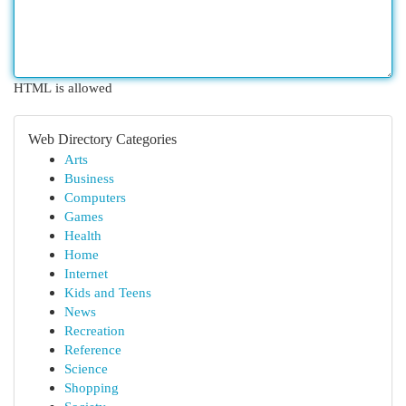
HTML is allowed
Web Directory Categories
Arts
Business
Computers
Games
Health
Home
Internet
Kids and Teens
News
Recreation
Reference
Science
Shopping