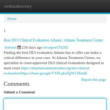
vietbizdirectory
Togg
navi
Home
1
Best DUI Clinical Evaluation Atlanta | Atlanta Treatment Center
Internet
234 days ago
liviatpee576292
Finding the best DUI evaluation Atlanta has to offer can make a
critical difference in your case. At Atlanta Treatment Center, we
specialize in court-approved DUI clinical evaluations designed to
meet court
https://atlantatreatmentcenter.org/dui-clinical-
evaluation/https://share.google/VY0LqkuFgW130mtj6
Report this page
Comments
Submit a Comment