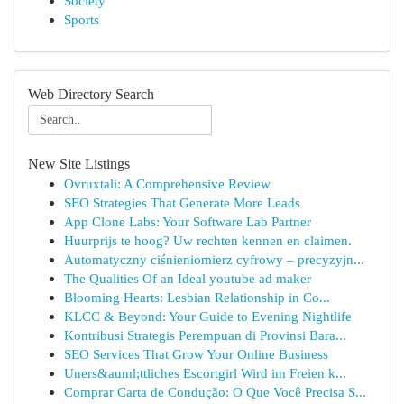
Society
Sports
Web Directory Search
New Site Listings
Ovruxtali: A Comprehensive Review
SEO Strategies That Generate More Leads
App Clone Labs: Your Software Lab Partner
Huurprijs te hoog? Uw rechten kennen en claimen.
Automatyczny ciśnieniomierz cyfrowy – precyzyjn...
The Qualities Of an Ideal youtube ad maker
Blooming Hearts: Lesbian Relationship in Co...
KLCC & Beyond: Your Guide to Evening Nightlife
Kontribusi Strategis Perempuan di Provinsi Bara...
SEO Services That Grow Your Online Business
Uners&auml;ttliches Escortgirl Wird im Freien k...
Comprar Carta de Condução: O Que Você Precisa S...