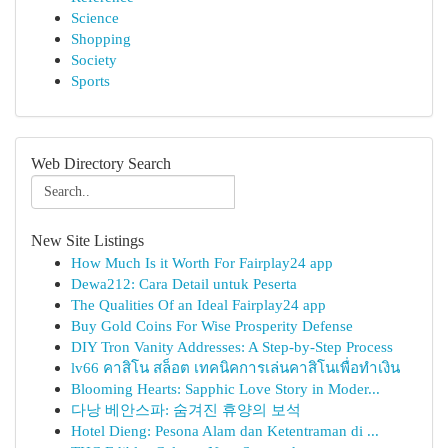
Science
Shopping
Society
Sports
Web Directory Search
New Site Listings
How Much Is it Worth For Fairplay24 app
Dewa212: Cara Detail untuk Peserta
The Qualities Of an Ideal Fairplay24 app
Buy Gold Coins For Wise Prosperity Defense
DIY Tron Vanity Addresses: A Step-by-Step Process
lv66 คาสิโน สล็อต เทคนิคการเล่นคาสิโนเพื่อทำเงิน
Blooming Hearts: Sapphic Love Story in Moder...
다낭 베안스파: 숨겨진 휴양의 보석
Hotel Dieng: Pesona Alam dan Ketentraman di ...