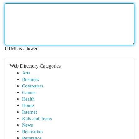
HTML is allowed
Web Directory Categories
Arts
Business
Computers
Games
Health
Home
Internet
Kids and Teens
News
Recreation
Reference