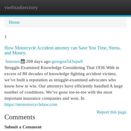
vietbizdirectory
Togg
navi
Home
1
How Motorcycle Accident attorney can Save You Time, Stress,
and Money.
Internet
208 days ago
georgen543ujw8
Struggle-Examined Knowledge Considering That 1936 With in
excess of 80 decades of knowledge fighting accident victims,
we’ve built a reputation as struggle-examined advocates who
know how to win. Our attorneys have efficiently handled A large
number of conditions. We’ve gone toe-to-toe with the most
important insurance companies and won. In
https://mrmotorcyclelaw.com
Report this page
Comments
Submit a Comment