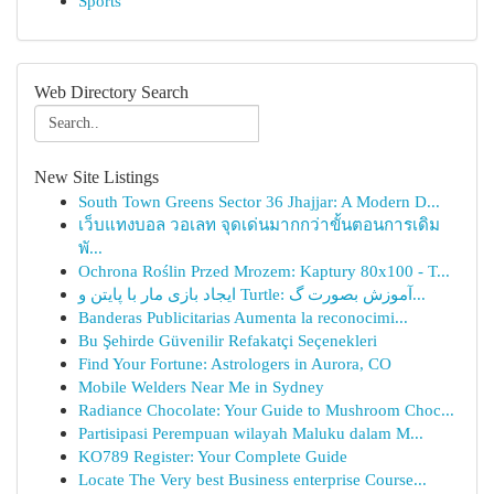
Sports
Web Directory Search
New Site Listings
South Town Greens Sector 36 Jhajjar: A Modern D...
เว็บแทงบอล วอเลท จุดเด่นมากกว่าขั้นตอนการเดิม
พั...
Ochrona Roślin Przed Mrozem: Kaptury 80x100 - T...
ایجاد بازی مار با پایتن و Turtle: آموزش بصورت گ...
Banderas Publicitarias Aumenta la reconocimi...
Bu Şehirde Güvenilir Refakatçi Seçenekleri
Find Your Fortune: Astrologers in Aurora, CO
Mobile Welders Near Me in Sydney
Radiance Chocolate: Your Guide to Mushroom Choc...
Partisipasi Perempuan wilayah Maluku dalam M...
KO789 Register: Your Complete Guide
Locate The Very best Business enterprise Course...