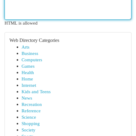
HTML is allowed
Web Directory Categories
Arts
Business
Computers
Games
Health
Home
Internet
Kids and Teens
News
Recreation
Reference
Science
Shopping
Society