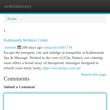
vietbizdirectory
Togg
navi
Home
1
Kathmandu Wellness Center
Internet
206 days ago
tomasxkxx801734
Escape the energetic city and indulge in tranquility at Kathmandu
Spa & Massage. Nestled in the core of [City Name], our calming
oasis offers a broad array of therapeutic massages designed to
refresh your mind, body,
https://nectarspa.com.np/
Report this page
Comments
Submit a Comment