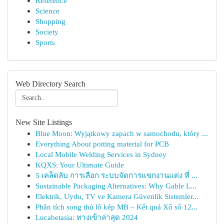
Reference
Science
Shopping
Society
Sports
Web Directory Search
New Site Listings
Blue Moon: Wyjątkowy zapach w samochodu, który ...
Everything About potting material for PCB
Local Mobile Welding Services in Sydney
KQXS: Your Ultimate Guide
5 เคล็ดลับ การเลือก ระบบจัดการแขกงานแต่ง ที่ ...
Sustainable Packaging Alternatives: Why Gable L...
Elektrik, Uydu, TV ve Kamera Güvenlik Sistemler...
Phân tích song thủ lô kép MB – Kết quả Xổ số 12...
Lucabetasia: ทางเข้าล่าสุด 2024