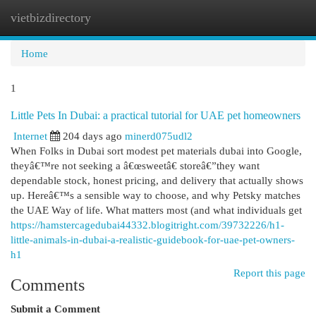
vietbizdirectory
Togg
navi
Home
1
Little Pets In Dubai: a practical tutorial for UAE pet homeowners
Internet
204 days ago
minerd075udl2
When Folks in Dubai sort modest pet materials dubai into Google,
theyâ€™re not seeking a â€œsweetâ€ storeâ€”they want
dependable stock, honest pricing, and delivery that actually shows
up. Hereâ€™s a sensible way to choose, and why Petsky matches
the UAE Way of life. What matters most (and what individuals get
https://hamstercagedubai44332.blogitright.com/39732226/h1-
little-animals-in-dubai-a-realistic-guidebook-for-uae-pet-owners-
h1
Report this page
Comments
Submit a Comment