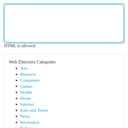
HTML is allowed
Web Directory Categories
Arts
Business
Computers
Games
Health
Home
Internet
Kids and Teens
News
Recreation