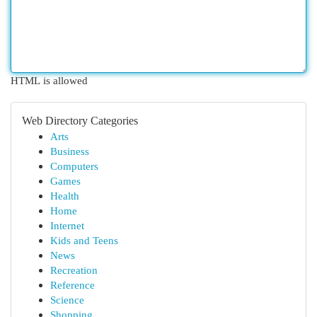
HTML is allowed
Web Directory Categories
Arts
Business
Computers
Games
Health
Home
Internet
Kids and Teens
News
Recreation
Reference
Science
Shopping