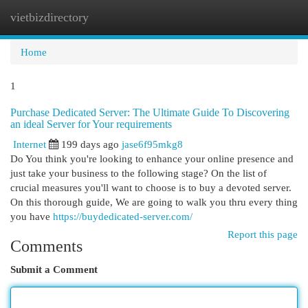
vietbizdirectory
Togg
navi
Home
1
Purchase Dedicated Server: The Ultimate Guide To Discovering
an ideal Server for Your requirements
Internet
199 days ago
jase6f95mkg8
Do You think you're looking to enhance your online presence and
just take your business to the following stage? On the list of
crucial measures you'll want to choose is to buy a devoted server.
On this thorough guide, We are going to walk you thru every thing
you have
https://buydedicated-server.com/
Report this page
Comments
Submit a Comment