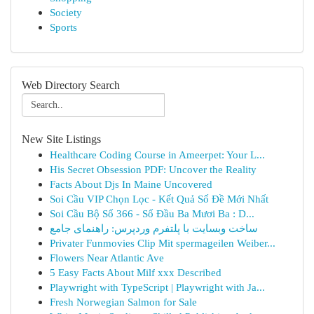
Society
Sports
Web Directory Search
New Site Listings
Healthcare Coding Course in Ameerpet: Your L...
His Secret Obsession PDF: Uncover the Reality
Facts About Djs In Maine Uncovered
Soi Cầu VIP Chọn Lọc - Kết Quả Số Đề Mới Nhất
Soi Cầu Bộ Số 366 - Số Đầu Ba Mươi Ba : D...
ساخت وبسایت با پلتفرم وردپرس: راهنمای جامع
Privater Funmovies Clip Mit spermageilen Weiber...
Flowers Near Atlantic Ave
5 Easy Facts About Milf xxx Described
Playwright with TypeScript | Playwright with Ja...
Fresh Norwegian Salmon for Sale