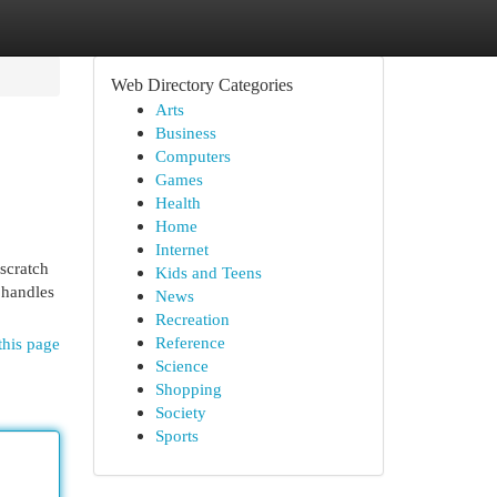
Web Directory Categories
Arts
Business
Computers
Games
Health
Home
Internet
scratch
Kids and Teens
r handles
News
Recreation
Reference
this page
Science
Shopping
Society
Sports