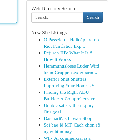
Web Directory Search
Search
New Site Listings
O Passeio de Helicóptero no
Rio: Fantástica Exp...
Rejuran HB: What It Is &
How It Works
Hemmungsloses Luder Wird
beim Gruppensex erbarm...
Exterior Shut Shutters:
Improving Your Home's S...
Finding the Right ADU
Builder: A Comprehensive ...
Unable satisfy the inquiry .
Our goal ...
Dasmariñas Flower Shop
Soi bao lô MT: Cách chọn số
ngày hôm nay
Why Ai commercial is a