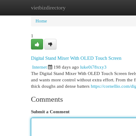
vietbizdirectory
Home
New Site Listings
Add Site
Cat
Home
1
Digital Stand Mixer With OLED Touch Screen
Internet
198 days ago
luke0i78xxy3
The Digital Stand Mixer With OLED Touch Screen feels
and wants more control without extra effort. From the fir
thick doughs and dense batters
https://cornellio.com/d
Comments
Submit a Comment