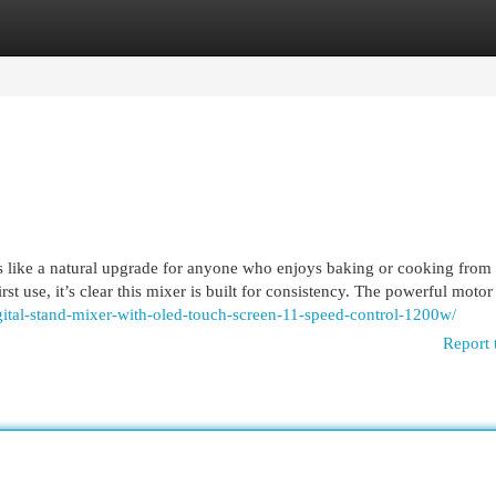
egories
Register
Login
 like a natural upgrade for anyone who enjoys baking or cooking from 
st use, it’s clear this mixer is built for consistency. The powerful moto
igital-stand-mixer-with-oled-touch-screen-11-speed-control-1200w/
Report 