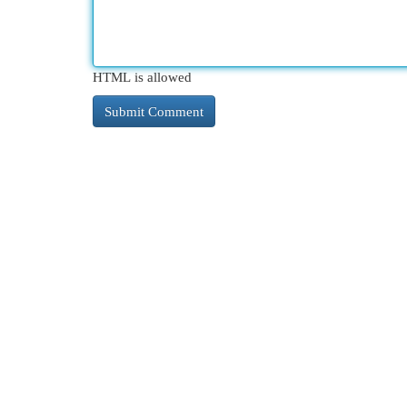
HTML is allowed