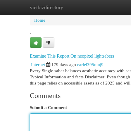
vietbizdirectory
Home
New Site Listings
Add Site
Cat
Home
1
Examine This Report On neopixel lightsabers
Internet
179 days ago
earlel395nmj9
Every Single saber balances aesthetic accuracy with sens
Typical Information and facts Disclaimer: Even though 
this page relies on accessible assets as of 2025 and wil
Comments
Submit a Comment