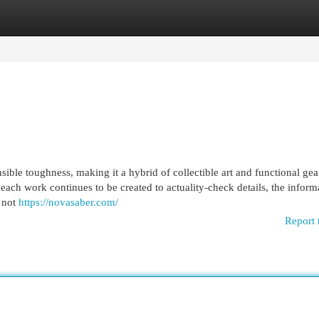
egories
Register
Login
ible toughness, making it a hybrid of collectible art and functional gea
each work continues to be created to actuality-check details, the inform
l not
https://novasaber.com/
Report 