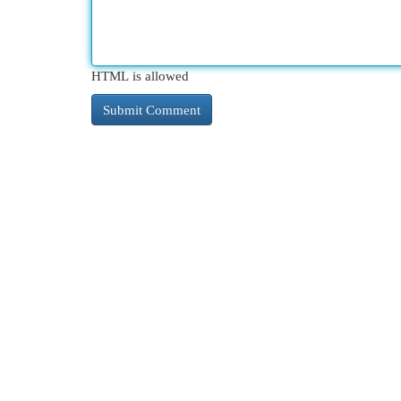
HTML is allowed