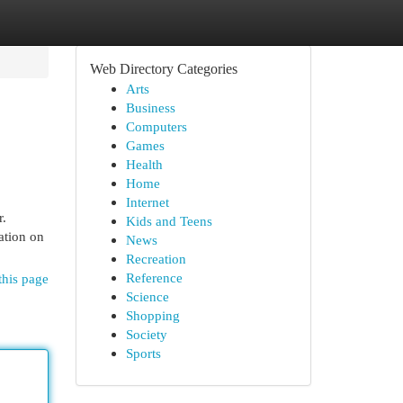
Web Directory Categories
Arts
Business
Computers
Games
Health
Home
Internet
r.
Kids and Teens
ation on
News
Recreation
Reference
this page
Science
Shopping
Society
Sports