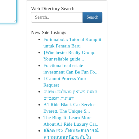
Web Directory Search
Search
New Site Listings
Fortunabola: Tutorial Komplit
untuk Pemain Baru
{Winchester Realty Group:
Your reliable guide...
Fractional real estate
investment Can Be Fun Fo...
I Cannot Process Your
Request
הצעת נישואין מושלמת: טיפים
ורעיונות רומנטיים
A1 Ride Black Car Service
Everett, The Unique S...
The Blog To Learn More
About A1 Ride Luxury Car...
สล็อต PG: เปิดประสบการณ์
ความสนุกเหนือระดับใน