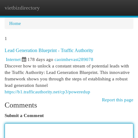
vietbizdirectory
Togg
navi
Home
1
Lead Generation Blueprint - Traffic Authority
Internet
178 days ago
caoimhevast289078
Discover how to unlock a constant stream of potential leads with
the Traffic Authority: Lead Generation Blueprint. This innovative
framework shows you through the steps of establishing a robust
lead generation funnel
https://b1.trafficauthority.net/cp3/poweredup
Report this page
Comments
Submit a Comment