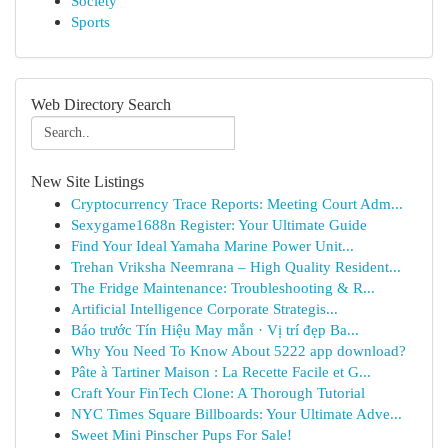
Society
Sports
Web Directory Search
New Site Listings
Cryptocurrency Trace Reports: Meeting Court Adm...
Sexygame1688n Register: Your Ultimate Guide
Find Your Ideal Yamaha Marine Power Unit...
Trehan Vriksha Neemrana – High Quality Resident...
The Fridge Maintenance: Troubleshooting & R...
Artificial Intelligence Corporate Strategis...
Báo trước Tín Hiệu May mắn · Vị trí đẹp Ba...
Why You Need To Know About 5222 app download?
Pâte à Tartiner Maison : La Recette Facile et G...
Craft Your FinTech Clone: A Thorough Tutorial
NYC Times Square Billboards: Your Ultimate Adve...
Sweet Mini Pinscher Pups For Sale!