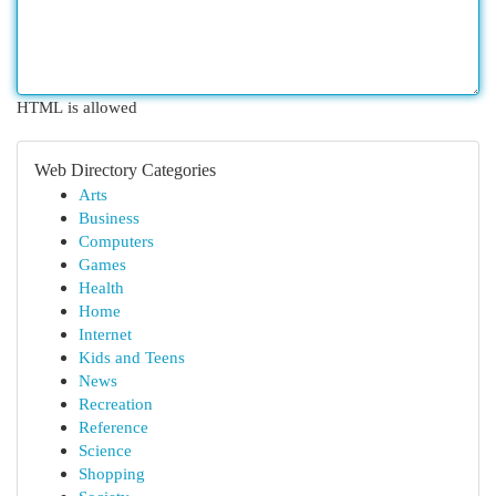
HTML is allowed
Web Directory Categories
Arts
Business
Computers
Games
Health
Home
Internet
Kids and Teens
News
Recreation
Reference
Science
Shopping