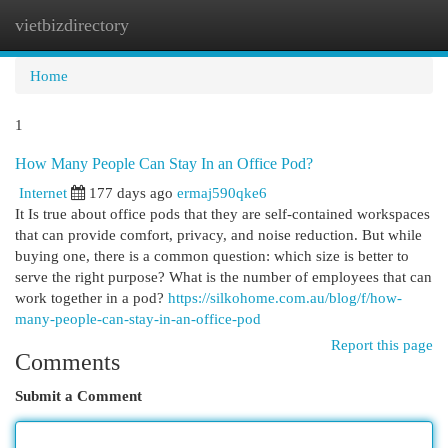
vietbizdirectory
Togg
navi
Home
1
How Many People Can Stay In an Office Pod?
Internet
177 days ago
ermaj590qke6
It Is true about office pods that they are self-contained workspaces
that can provide comfort, privacy, and noise reduction. But while
buying one, there is a common question: which size is better to
serve the right purpose? What is the number of employees that can
work together in a pod?
https://silkohome.com.au/blog/f/how-
many-people-can-stay-in-an-office-pod
Report this page
Comments
Submit a Comment