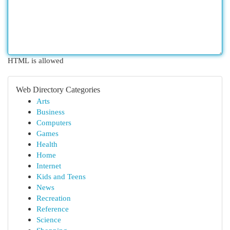
HTML is allowed
Web Directory Categories
Arts
Business
Computers
Games
Health
Home
Internet
Kids and Teens
News
Recreation
Reference
Science