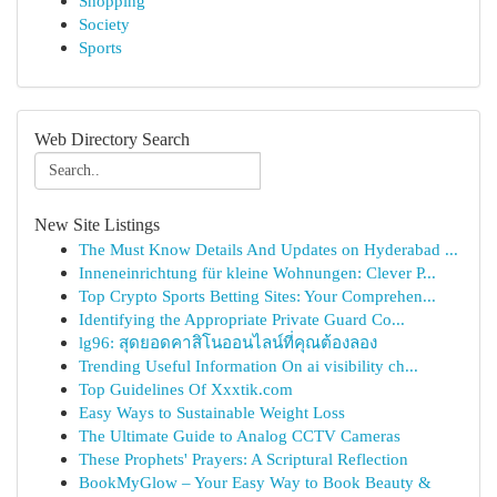
Shopping
Society
Sports
Web Directory Search
New Site Listings
The Must Know Details And Updates on Hyderabad ...
Inneneinrichtung für kleine Wohnungen: Clever P...
Top Crypto Sports Betting Sites: Your Comprehen...
Identifying the Appropriate Private Guard Co...
lg96: สุดยอดคาสิโนออนไลน์ที่คุณต้องลอง
Trending Useful Information On ai visibility ch...
Top Guidelines Of Xxxtik.com
Easy Ways to Sustainable Weight Loss
The Ultimate Guide to Analog CCTV Cameras
These Prophets' Prayers: A Scriptural Reflection
BookMyGlow – Your Easy Way to Book Beauty &