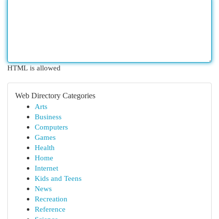
HTML is allowed
Web Directory Categories
Arts
Business
Computers
Games
Health
Home
Internet
Kids and Teens
News
Recreation
Reference