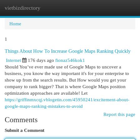
vietbizdirectory
Togg
navi
Home
1
Things About How To Increase Google Maps Ranking Quickly
Internet
176 days ago
fionaz546kok1
Should You’ve ever made use of Google Maps to uncover a
business, you know the way important it's for your enterprise to
show up from the search results. But How would you get your
company to rank bigger? That is where Google Maps position
optimization approaches are available! Let
https://griffinmxcqj.vblogetin.com/45950241/excitement-about-
google-maps-ranking-mistakes-to-avoid
Report this page
Comments
Submit a Comment