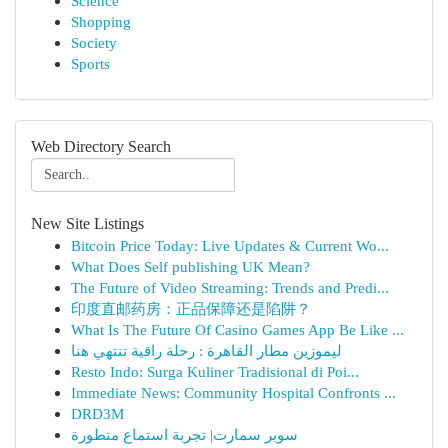
Science
Shopping
Society
Sports
Web Directory Search
New Site Listings
Bitcoin Price Today: Live Updates & Current Wo...
What Does Self publishing UK Mean?
The Future of Video Streaming: Trends and Predi...
印度直邮药房：正品保障还是陷阱？
What Is The Future Of Casino Games App Be Like ...
ليموزين مطار القاهرة : رحلة راقية تنتهي هنا
Resto Indo: Surga Kuliner Tradisional di Poi...
Immediate News: Community Hospital Confronts ...
DRD3M
سوبر سمارت| تجربة استماع متطورة