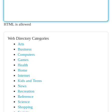
HTML is allowed
Web Directory Categories
Arts
Business
Computers
Games
Health
Home
Internet
Kids and Teens
News
Recreation
Reference
Science
Shopping