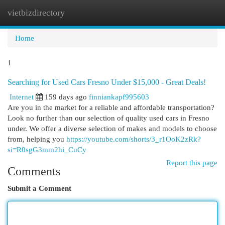
vietbizdirectory
Togg
navi
Home
1
Searching for Used Cars Fresno Under $15,000 - Great Deals!
Internet
159 days ago
finniankapf995603
Are you in the market for a reliable and affordable transportation?
Look no further than our selection of quality used cars in Fresno
under. We offer a diverse selection of makes and models to choose
from, helping you
https://youtube.com/shorts/3_r1OoK2zRk?
si=R0sgG3mm2hi_CuCy
Report this page
Comments
Submit a Comment