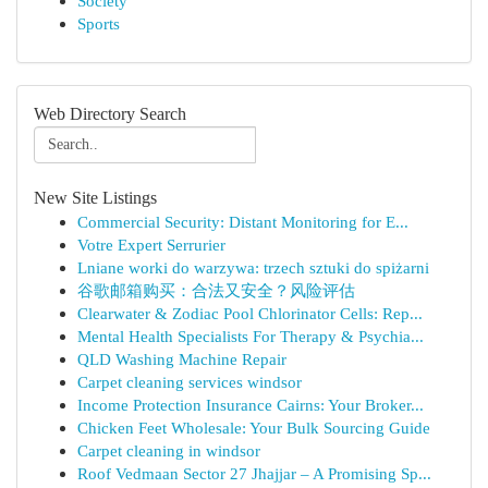
Society
Sports
Web Directory Search
New Site Listings
Commercial Security: Distant Monitoring for E...
Votre Expert Serrurier
Lniane worki do warzywa: trzech sztuki do spiżarni
谷歌邮箱购买：合法又安全？风险评估
Clearwater & Zodiac Pool Chlorinator Cells: Rep...
Mental Health Specialists For Therapy & Psychia...
QLD Washing Machine Repair
Carpet cleaning services windsor
Income Protection Insurance Cairns: Your Broker...
Chicken Feet Wholesale: Your Bulk Sourcing Guide
Carpet cleaning in windsor
Roof Vedmaan Sector 27 Jhajjar – A Promising Sp...