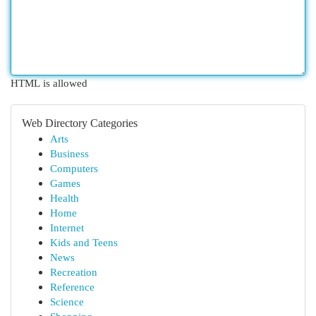
HTML is allowed
Web Directory Categories
Arts
Business
Computers
Games
Health
Home
Internet
Kids and Teens
News
Recreation
Reference
Science