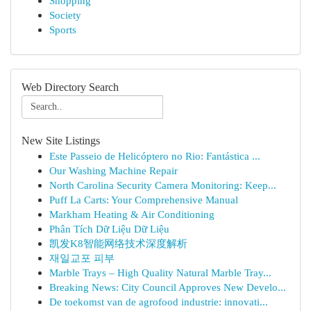
Shopping
Society
Sports
Web Directory Search
New Site Listings
Este Passeio de Helicóptero no Rio: Fantástica ...
Our Washing Machine Repair
North Carolina Security Camera Monitoring: Keep...
Puff La Carts: Your Comprehensive Manual
Markham Heating & Air Conditioning
Phân Tích Dữ Liệu Dữ Liệu
凯发K8智能网络技术深度解析
재일교포 피부
Marble Trays – High Quality Natural Marble Tray...
Breaking News: City Council Approves New Develo...
De toekomst van de agrofood industrie: innovati...