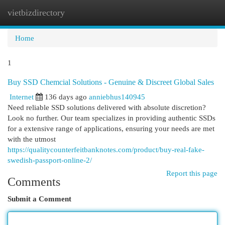
vietbizdirectory
Togg
navi
Home
1
Buy SSD Chemcial Solutions - Genuine & Discreet Global Sales
Internet
136 days ago
anniebhus140945
Need reliable SSD solutions delivered with absolute discretion?
Look no further. Our team specializes in providing authentic SSDs
for a extensive range of applications, ensuring your needs are met
with the utmost
https://qualitycounterfeitbanknotes.com/product/buy-real-fake-
swedish-passport-online-2/
Report this page
Comments
Submit a Comment