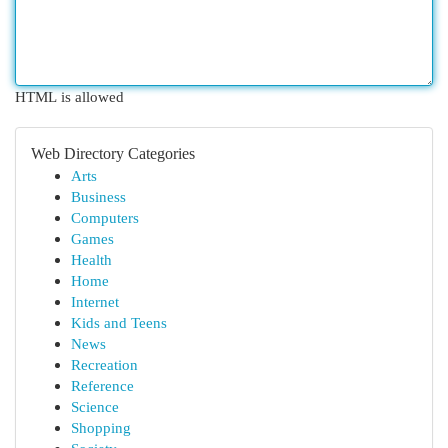
HTML is allowed
Web Directory Categories
Arts
Business
Computers
Games
Health
Home
Internet
Kids and Teens
News
Recreation
Reference
Science
Shopping