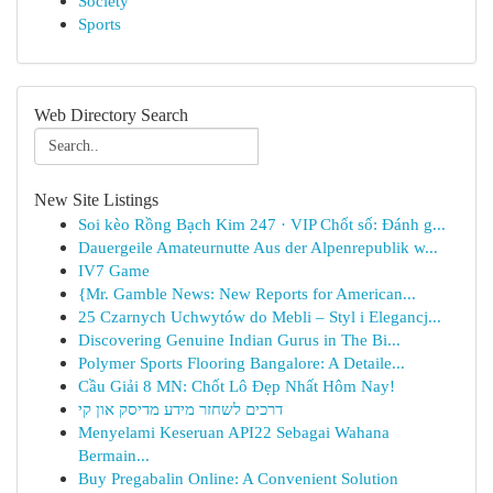
Society
Sports
Web Directory Search
New Site Listings
Soi kèo Rồng Bạch Kim 247 · VIP Chốt số: Đánh g...
Dauergeile Amateurnutte Aus der Alpenrepublik w...
IV7 Game
{Mr. Gamble News: New Reports for American...
25 Czarnych Uchwytów do Mebli – Styl i Elegancj...
Discovering Genuine Indian Gurus in The Bi...
Polymer Sports Flooring Bangalore: A Detaile...
Cầu Giải 8 MN: Chốt Lô Đẹp Nhất Hôm Nay!
דרכים לשחזר מידע מדיסק און קי
Menyelami Keseruan API22 Sebagai Wahana
Bermain...
Buy Pregabalin Online: A Convenient Solution