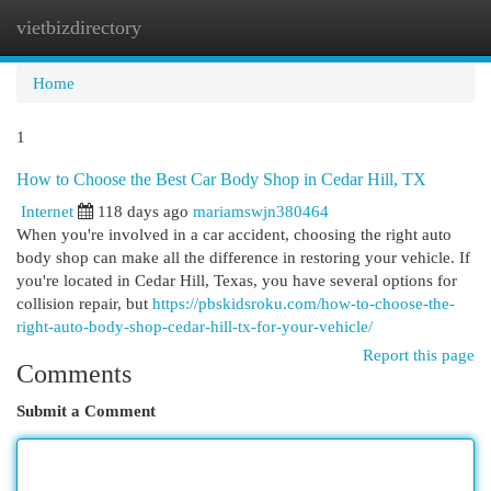
vietbizdirectory
Togg
navi
Home
1
How to Choose the Best Car Body Shop in Cedar Hill, TX
Internet
118 days ago
mariamswjn380464
When you're involved in a car accident, choosing the right auto
body shop can make all the difference in restoring your vehicle. If
you're located in Cedar Hill, Texas, you have several options for
collision repair, but
https://pbskidsroku.com/how-to-choose-the-
right-auto-body-shop-cedar-hill-tx-for-your-vehicle/
Report this page
Comments
Submit a Comment