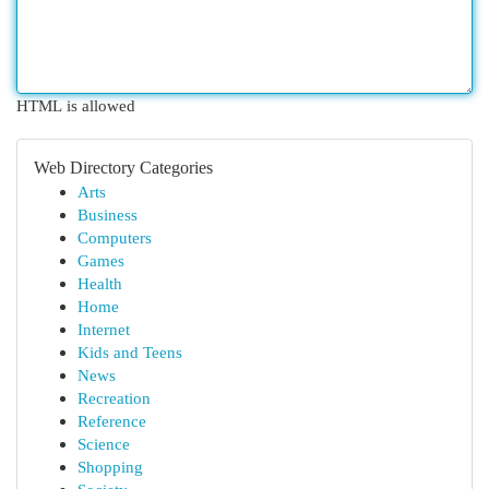
HTML is allowed
Web Directory Categories
Arts
Business
Computers
Games
Health
Home
Internet
Kids and Teens
News
Recreation
Reference
Science
Shopping