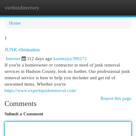
vietbizdirectory
Togg
navi
Home
1
JUNK elimination
Internet
112 days ago
karimzjzy390272
If you're a homeowner or contractor in need of junk removal
services in Hudson County, look no further. Our professional junk
removal service is here to help you declutter and get rid of
unwanted items. Whether you're
https://www.expertsjunkremoval.com/
Report this page
Comments
Submit a Comment