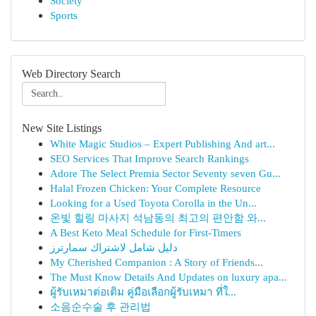
Society
Sports
Web Directory Search
New Site Listings
White Magic Studios – Expert Publishing And art...
SEO Services That Improve Search Rankings
Adore The Select Premia Sector Seventy seven Gu...
Halal Frozen Chicken: Your Complete Resource
Looking for a Used Toyota Corolla in the Un...
온빛 힐링 마사지 석남동의 최고의 편안함 와...
A Best Keto Meal Schedule for First-Timers
دليل شامل لاشتراك سمارترز
My Cherished Companion : A Story of Friends...
The Must Know Details And Updates on luxury apa...
ผู้รับเหมาต่อเติม คู่มือเลือกผู้รับเหมา ที่ใ...
소음순수술 후 관리법