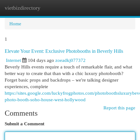
vietbizdirectory
Togg
navi
Home
1
Elevate Your Event: Exclusive Photobooths in Beverly Hills
Internet
104 days ago
zoeadkj077372
Beverly Hills events require a touch of remarkable flair, and what
better way to create that than with a chic luxury photobooth?
Forget basic props and backdrops – we're talking designer
experiences, complete
https://sites.google.com/luckyfrogphotos.com/photoboothsluxurybeve
photo-booth-soho-house-west-hollywood
Report this page
Comments
Submit a Comment