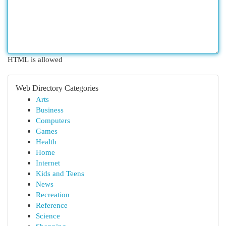
HTML is allowed
Web Directory Categories
Arts
Business
Computers
Games
Health
Home
Internet
Kids and Teens
News
Recreation
Reference
Science