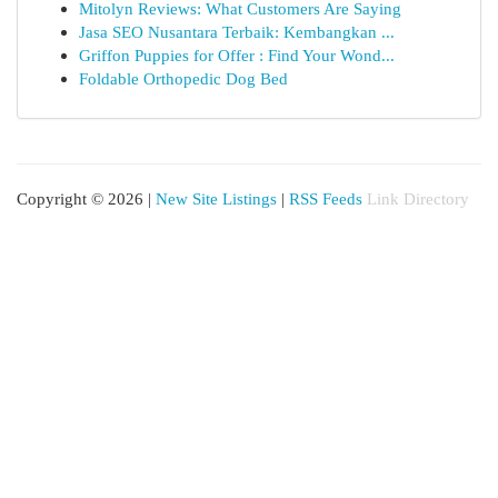
Mitolyn Reviews: What Customers Are Saying
Jasa SEO Nusantara Terbaik: Kembangkan ...
Griffon Puppies for Offer : Find Your Wond...
Foldable Orthopedic Dog Bed
Copyright © 2026 |
New Site Listings
|
RSS Feeds
Link Directory