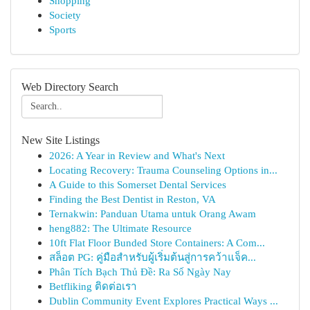
Shopping
Society
Sports
Web Directory Search
New Site Listings
2026: A Year in Review and What's Next
Locating Recovery: Trauma Counseling Options in...
A Guide to this Somerset Dental Services
Finding the Best Dentist in Reston, VA
Ternakwin: Panduan Utama untuk Orang Awam
heng882: The Ultimate Resource
10ft Flat Floor Bunded Store Containers: A Com...
สล็อต PG: คู่มือสำหรับผู้เริ่มต้นสู่การคว้าแจ็ค...
Phân Tích Bạch Thủ Đề: Ra Số Ngày Nay
Betfliking ติดต่อเรา
Dublin Community Event Explores Practical Ways ...