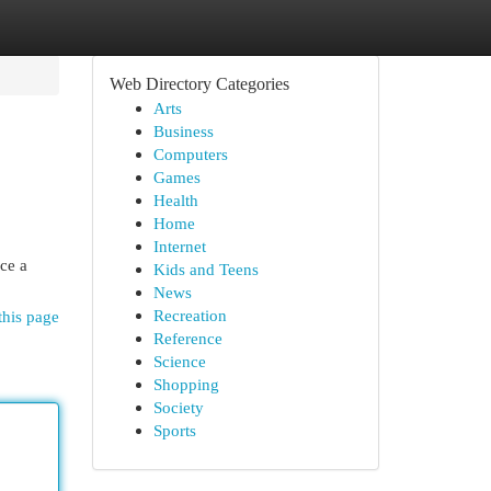
Web Directory Categories
Arts
Business
Computers
Games
Health
Home
Internet
ce a
Kids and Teens
News
Recreation
this page
Reference
Science
Shopping
Society
Sports