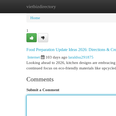
vietbizdirectory
Home
New Site Listings
Add Site
Cat
Home
1
Food Preparation Update Ideas 2026: Directions & Cre
Internet
103 days ago
laraldsu291875
Looking ahead to 2026, kitchen designs are embracing a
continued focus on eco-friendly materials like upcycle
Comments
Submit a Comment