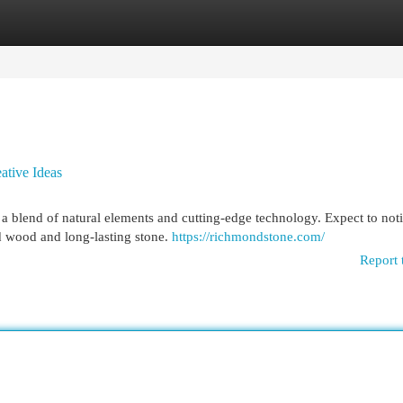
egories
Register
Login
ative Ideas
 blend of natural elements and cutting-edge technology. Expect to noti
d wood and long-lasting stone.
https://richmondstone.com/
Report 