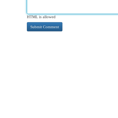
HTML is allowed