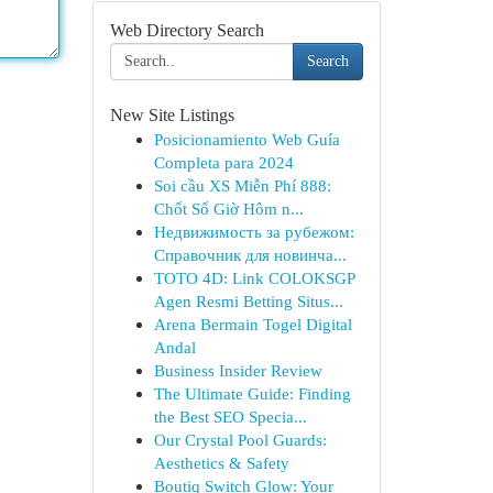
Web Directory Search
Search
New Site Listings
Posicionamiento Web Guía
Completa para 2024
Soi cầu XS Miễn Phí 888:
Chốt Số Giờ Hôm n...
Недвижимость за рубежом:
Справочник для новинча...
TOTO 4D: Link COLOKSGP
Agen Resmi Betting Situs...
Arena Bermain Togel Digital
Andal
Business Insider Review
The Ultimate Guide: Finding
the Best SEO Specia...
Our Crystal Pool Guards:
Aesthetics & Safety
Boutiq Switch Glow: Your