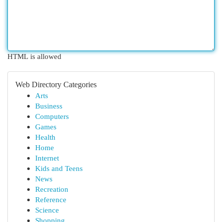
HTML is allowed
Web Directory Categories
Arts
Business
Computers
Games
Health
Home
Internet
Kids and Teens
News
Recreation
Reference
Science
Shopping