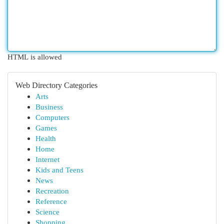
HTML is allowed
Web Directory Categories
Arts
Business
Computers
Games
Health
Home
Internet
Kids and Teens
News
Recreation
Reference
Science
Shopping