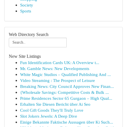
Society
Sports
Web Directory Search
New Site Listings
Fun Identification Cards UK: A Overview t...
Mr. Gamble News: New Developments
White Magic Studios – Qualified Publishing And ...
Video Streaming : The Prospect of Leisure
Breaking News: City Council Approves New Finan...
{Wholesale Savings: Competitive Costs & Bulk ...
Prime Residences Sector 65 Gurgaon – High Qual...
Erhalten Sie Diesen Bericht über Ai Seo
Cool Gift Goods They'll Truly Love
Slot Jokers Jewels: A Deep Dive
Einige Bekannte Faktische Aussagen über Ki Such...