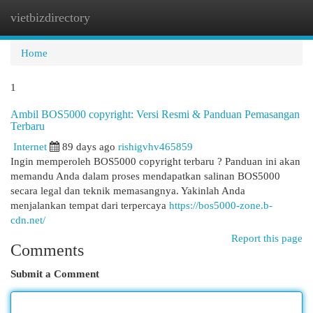
vietbizdirectory
Togg
navi
Home
1
Ambil BOS5000 copyright: Versi Resmi & Panduan Pemasangan
Terbaru
Internet
89 days ago
rishigvhv465859
Ingin memperoleh BOS5000 copyright terbaru ? Panduan ini akan
memandu Anda dalam proses mendapatkan salinan BOS5000
secara legal dan teknik memasangnya. Yakinlah Anda
menjalankan tempat dari terpercaya
https://bos5000-zone.b-
cdn.net/
Report this page
Comments
Submit a Comment