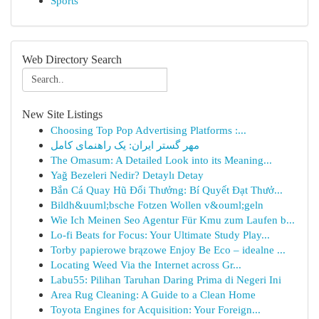
Sports
Web Directory Search
New Site Listings
Choosing Top Pop Advertising Platforms :...
مهر گستر ایران: یک راهنمای کامل
The Omasum: A Detailed Look into its Meaning...
Yağ Bezeleri Nedir? Detaylı Detay
Bắn Cá Quay Hũ Đổi Thưởng: Bí Quyết Đạt Thưở...
Bildh&uuml;bsche Fotzen Wollen v&ouml;geln
Wie Ich Meinen Seo Agentur Für Kmu zum Laufen b...
Lo-fi Beats for Focus: Your Ultimate Study Play...
Torby papierowe brązowe Enjoy Be Eco – idealne ...
Locating Weed Via the Internet across Gr...
Labu55: Pilihan Taruhan Daring Prima di Negeri Ini
Area Rug Cleaning: A Guide to a Clean Home
Toyota Engines for Acquisition: Your Foreign...