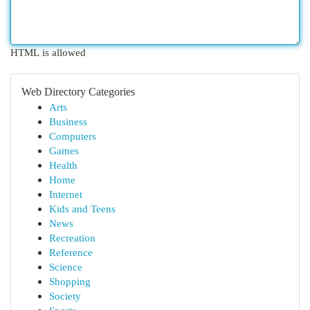
HTML is allowed
Web Directory Categories
Arts
Business
Computers
Games
Health
Home
Internet
Kids and Teens
News
Recreation
Reference
Science
Shopping
Society