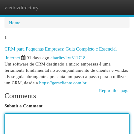
vietbizdirectory
Togg
navi
Home
1
CRM para Pequenas Empresas: Guia Completo e Essencial
Internet
91 days ago
charlievkyt311718
Um software de CRM destinado a micro empresas é uma
ferramenta fundamental no acompanhamento de clientes e vendas
. Esse guia abrangente apresenta um passo a passo para o utilizar
um CRM, desde a
https://geracliente.com.br
Report this page
Comments
Submit a Comment