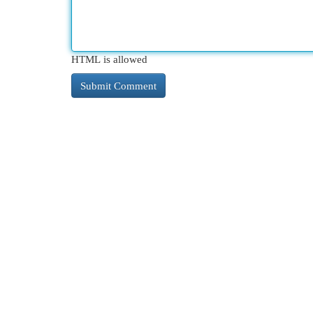
HTML is allowed