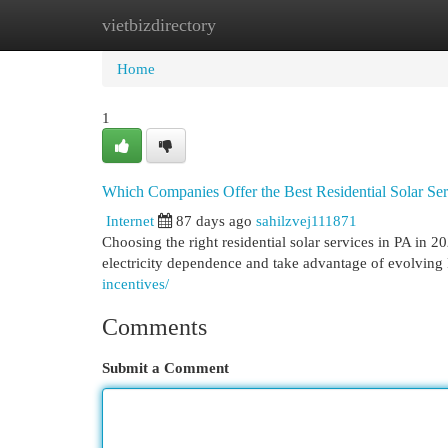
vietbizdirectory
Home
New Site Listings
Add Site
Cat
Home
1
Which Companies Offer the Best Residential Solar Ser
Internet
87 days ago
sahilzvej111871
Choosing the right residential solar services in PA in
electricity dependence and take advantage of evolving 
incentives/
Comments
Submit a Comment