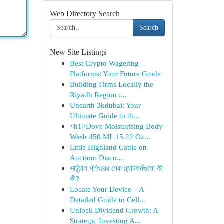
Web Directory Search
Search
New Site Listings
Best Crypto Wagering
Platforms: Your Future Guide
Building Firms Locally the
Riyadh Region :...
Unearth 3kdubai: Your
Ultimate Guide to th...
<h1>Dove Moisturising Body
Wash 450 ML 15.22 Oz...
Little Highland Cattle on
Auction: Disco...
ভার্চুয়াল শপিংয়ের সেরা প্ল্যাটফর্মগুলো কী
কী?
Locate Your Device – A
Detailed Guide to Cell...
Unlock Dividend Growth: A
Strategic Investing A...