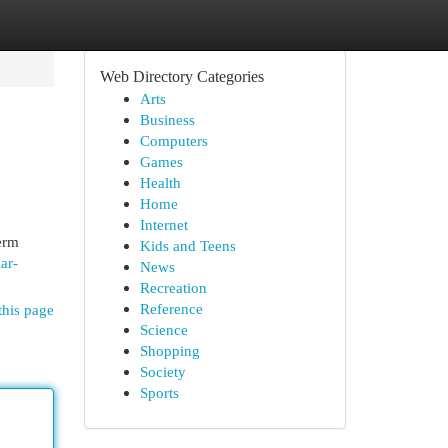
Web Directory Categories
Arts
Business
Computers
Games
Health
Home
Internet
erm
Kids and Teens
ar-
News
Recreation
Reference
this page
Science
Shopping
Society
Sports