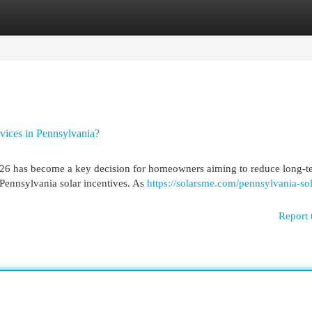
egories
Register
Login
vices in Pennsylvania?
 2026 has become a key decision for homeowners aiming to reduce long-t
Pennsylvania solar incentives. As
https://solarsme.com/pennsylvania-sol
Report 