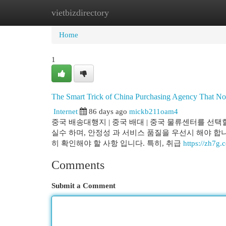
vietbizdirectory
Home
New Site Listings
Add Site
Cat
Home
1
The Smart Trick of China Purchasing Agency That No
Internet
86 days ago
mickb211oam4
중국 배송대행지 | 중국 배대 | 중국 물류센터를 선택
실수 하며, 안정성 과 서비스 품질을 우선시 해야 합니
히 확인해야 할 사항 입니다. 특히, 취급
https://zh7
Comments
Submit a Comment