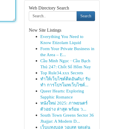
Web Directory Search
Search
New Site Listings
Everything You Need to
Know Etizolam Liquid
Form Your Private Business in
the Area – E...
Cầu Minh Ngọc · Cầu Bạch
Thủ 247: Chốt Số Hôm Nay
Top Rule34.xxx Secrets
ทำให้เว็บไซต์ติดอันดับ! รับ
ทำ การโปรโมทเว็บไซต์...
Queer Hearts: Exploring
Sapphic Romance
หนังใหม่ 2025: ภาพยนตร์
ตัวอย่าง ล่าสุด พร้อม ว...
South Town Greens Sector 36
Jhajjar: A Modern D...
เว็บแทงบอล วอเลท จุดเด่น