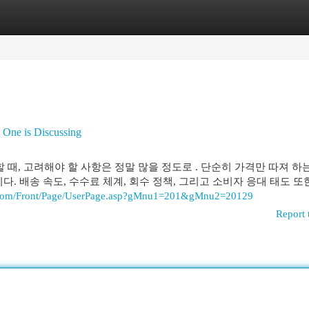
egories
Register
Login
 One is Discussing
할 때, 고려해야 할 사항은 정말 많을 정도로 . 단순히 가격만 따져 하
다. 배송 속도, 수수료 체계, 회수 정책, 그리고 소비자 응대 태도 또
g.com/Front/Page/UserPage.asp?gMnu1=201&gMnu2=20129
Report 