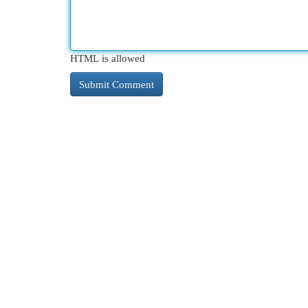
HTML is allowed