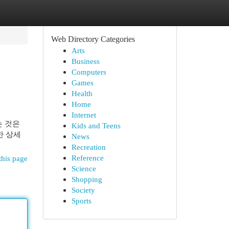
Web Directory Categories
Arts
Business
Computers
Games
Health
Home
Internet
는 것은
Kids and Teens
한 상세
News
Recreation
Reference
this page
Science
Shopping
Society
Sports