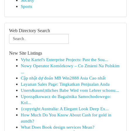
Society
Sports
Web Directory Search
New Site Listings
Vybz Kartel's Enterprise Projects: Past the Sou...
Nowy Operator Komórkowy – Co Zmieni Na Polskim
...
Cập nhật dự đoán MB Win2888 Asia Cao nhất
Layanan Sales Page: Tingkatkan Penjualan Anda
Uners&auml;ttliches Babe Wird vom Lehrer schonu...
Uporządkowacz do Bagażnika Samochodowego:
Kol...
{copyright Australia: A Elegant Look Deep Ex...
How Much Do You Know About Cash for gold in
aundh?
What Does Book design services Mean?