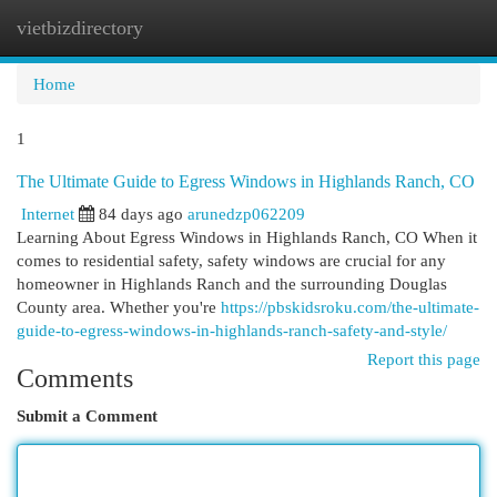
vietbizdirectory
Togg
navi
Home
1
The Ultimate Guide to Egress Windows in Highlands Ranch, CO
Internet
84 days ago
arunedzp062209
Learning About Egress Windows in Highlands Ranch, CO When it
comes to residential safety, safety windows are crucial for any
homeowner in Highlands Ranch and the surrounding Douglas
County area. Whether you're
https://pbskidsroku.com/the-ultimate-
guide-to-egress-windows-in-highlands-ranch-safety-and-style/
Report this page
Comments
Submit a Comment