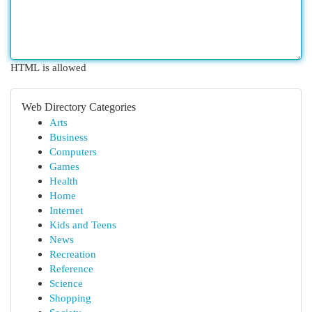
HTML is allowed
Web Directory Categories
Arts
Business
Computers
Games
Health
Home
Internet
Kids and Teens
News
Recreation
Reference
Science
Shopping