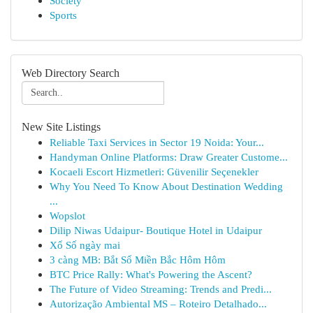
Society
Sports
Web Directory Search
New Site Listings
Reliable Taxi Services in Sector 19 Noida: Your...
Handyman Online Platforms: Draw Greater Custome...
Kocaeli Escort Hizmetleri: Güvenilir Seçenekler
Why You Need To Know About Destination Wedding
...
Wopslot
Dilip Niwas Udaipur- Boutique Hotel in Udaipur
Xổ Số ngày mai
3 càng MB: Bắt Số Miền Bắc Hôm Hôm
BTC Price Rally: What's Powering the Ascent?
The Future of Video Streaming: Trends and Predi...
Autorização Ambiental MS – Roteiro Detalhado...