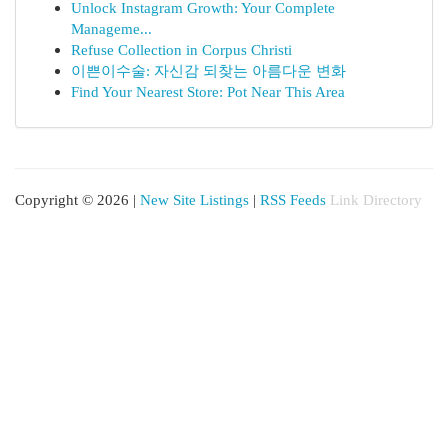
Unlock Instagram Growth: Your Complete
Manageme...
Refuse Collection in Corpus Christi
이쁜이수술: 자신감 되찾는 아름다운 변화
Find Your Nearest Store: Pot Near This Area
Copyright © 2026 |
New Site Listings
|
RSS Feeds
Link Directory