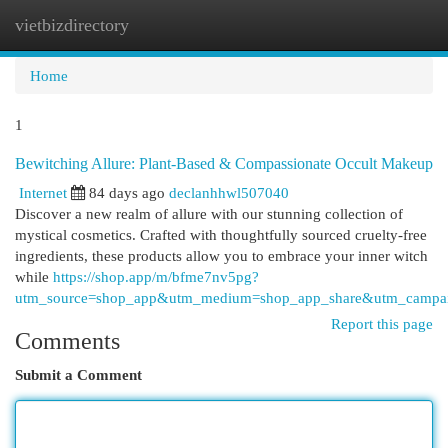
vietbizdirectory
Togg
navi
Home
1
Bewitching Allure: Plant-Based & Compassionate Occult Makeup
Internet
84 days ago
declanhhwl507040
Discover a new realm of allure with our stunning collection of
mystical cosmetics. Crafted with thoughtfully sourced cruelty-free
ingredients, these products allow you to embrace your inner witch
while
https://shop.app/m/bfme7nv5pg?
utm_source=shop_app&utm_medium=shop_app_share&utm_campai
Report this page
Comments
Submit a Comment