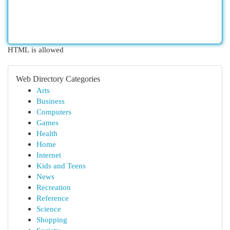
HTML is allowed
Web Directory Categories
Arts
Business
Computers
Games
Health
Home
Internet
Kids and Teens
News
Recreation
Reference
Science
Shopping