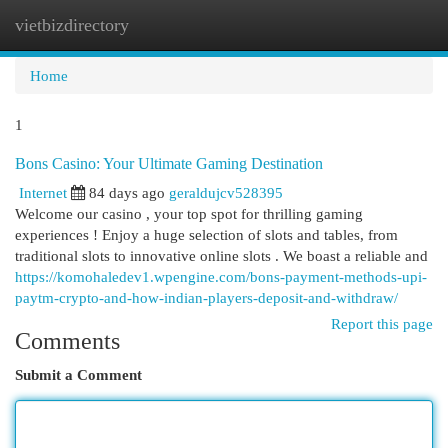
vietbizdirectory
Togg
navi
Home
1
Bons Casino: Your Ultimate Gaming Destination
Internet
84 days ago
geraldujcv528395
Welcome our casino , your top spot for thrilling gaming
experiences ! Enjoy a huge selection of slots and tables, from
traditional slots to innovative online slots . We boast a reliable and
https://komohaledev1.wpengine.com/bons-payment-methods-upi-
paytm-crypto-and-how-indian-players-deposit-and-withdraw/
Report this page
Comments
Submit a Comment