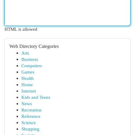
HTML is allowed
Web Directory Categories
Arts
Business
Computers
Games
Health
Home
Internet
Kids and Teens
News
Recreation
Reference
Science
Shopping