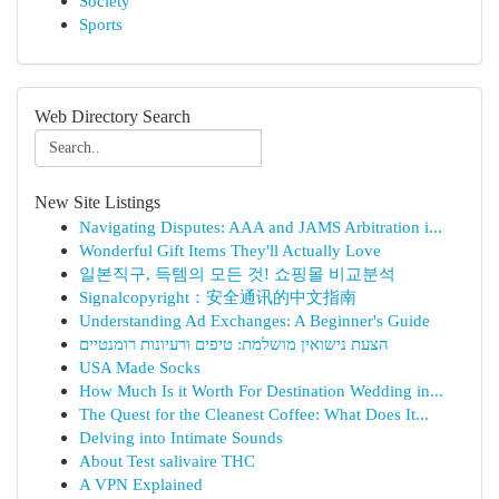
Society
Sports
Web Directory Search
New Site Listings
Navigating Disputes: AAA and JAMS Arbitration i...
Wonderful Gift Items They'll Actually Love
일본직구, 득템의 모든 것! 쇼핑몰 비교분석
Signalcopyright：安全通讯的中文指南
Understanding Ad Exchanges: A Beginner's Guide
הצעת נישואין מושלמת: טיפים ורעיונות רומנטיים
USA Made Socks
How Much Is it Worth For Destination Wedding in...
The Quest for the Cleanest Coffee: What Does It...
Delving into Intimate Sounds
About Test salivaire THC
A VPN Explained